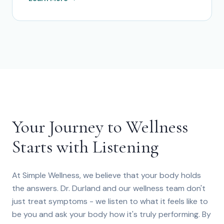
Your Journey to Wellness
Starts with Listening
At Simple Wellness, we believe that your body holds
the answers. Dr. Durland and our wellness team don't
just treat symptoms - we listen to what it feels like to
be you and ask your body how it's truly performing. By