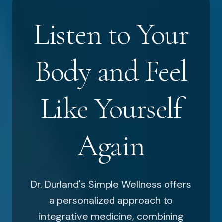
Listen to Your
Body and Feel
Like Yourself
Again
Dr. Durland's Simple Wellness offers
a personalized approach to
integrative medicine, combining