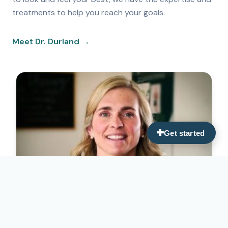
treatments to help you reach your goals.
Meet Dr. Durland →