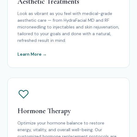
Aesthetic Treatments
Look as vibrant as you feel with medical-grade
aesthetic care — from HydraFacial MD and RF
microneedling to injectables and skin rejuvenation,
tailored to your goals and done with a natural,
refreshed result in mind.
Learn More →
Hormone Therapy
Optimize your hormone balance to restore
energy, vitality, and overall well-being. Our
customized hormone replacement protocols are