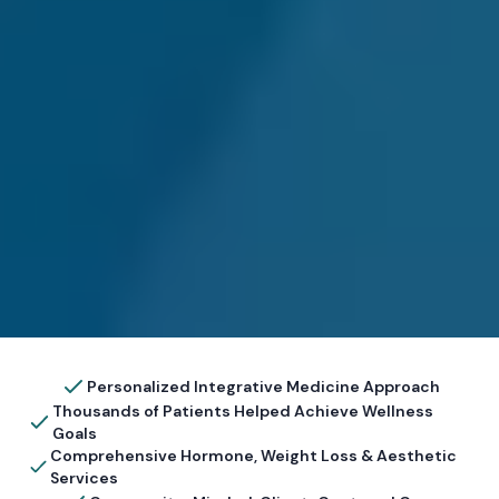
Personalized Integrative Medicine Approach
Thousands of Patients Helped Achieve Wellness
Goals
Comprehensive Hormone, Weight Loss & Aesthetic
Services