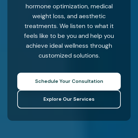
hormone optimization, medical
weight loss, and aesthetic
treatments. We listen to what it
feels like to be you and help you
achieve ideal wellness through
customized solutions.
Schedule Your Consultation
Explore Our Services