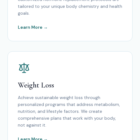
tailored to your unique body chemistry and health
goals.
Learn More →
Weight Loss
Achieve sustainable weight loss through
personalized programs that address metabolism,
nutrition, and lifestyle factors. We create
comprehensive plans that work with your body,
not against it.
Learn More →