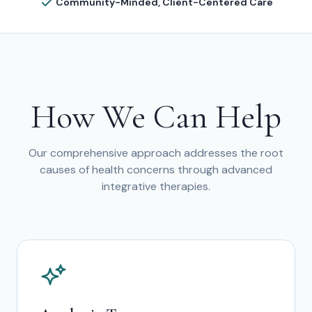
Community-Minded, Client-Centered Care
How We Can Help
Our comprehensive approach addresses the root
causes of health concerns through advanced
integrative therapies.