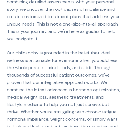
combining detailed assessments with your personal
story, we uncover the root causes of imbalance and
create customized treatment plans that address your
unique needs. This is not a one-size-fits-all approach.
This is your journey, and we're here as guides to help
you navigate it.
Our philosophy is grounded in the belief that ideal
wellness is attainable for everyone when you address
the whole person - mind, body, and spirit. Through
thousands of successful patient outcomes, we've
proven that our integrative approach works. We
combine the latest advances in hormone optimization,
medical weight loss, aesthetic treatments, and
lifestyle medicine to help you not just survive, but
thrive. Whether you're struggling with chronic fatigue,
hormonal imbalance, weight concerns, or simply want
to look and feel your best, we have the expertise and