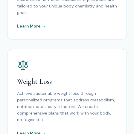
tailored to your unique body chemistry and health
goals.
Learn More →
Weight Loss
Achieve sustainable weight loss through
personalized programs that address metabolism,
nutrition, and lifestyle factors. We create
comprehensive plans that work with your body,
not against it.
Learn More →