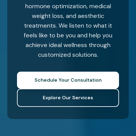
hormone optimization, medical
weight loss, and aesthetic
treatments. We listen to what it
feels like to be you and help you
achieve ideal wellness through
customized solutions.
Schedule Your Consultation
Explore Our Services