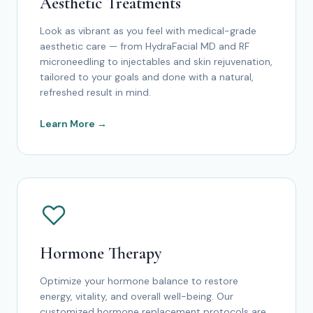
Aesthetic Treatments
Look as vibrant as you feel with medical-grade
aesthetic care — from HydraFacial MD and RF
microneedling to injectables and skin rejuvenation,
tailored to your goals and done with a natural,
refreshed result in mind.
Learn More →
Hormone Therapy
Optimize your hormone balance to restore
energy, vitality, and overall well-being. Our
customized hormone replacement protocols are