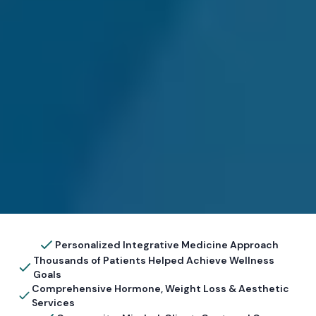
Personalized Integrative Medicine Approach
Thousands of Patients Helped Achieve Wellness
Goals
Comprehensive Hormone, Weight Loss & Aesthetic
Services