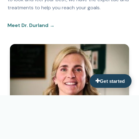
treatments to help you reach your goals.
Meet Dr. Durland →