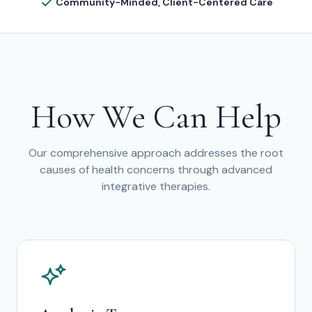
Community-Minded, Client-Centered Care
How We Can Help
Our comprehensive approach addresses the root
causes of health concerns through advanced
integrative therapies.