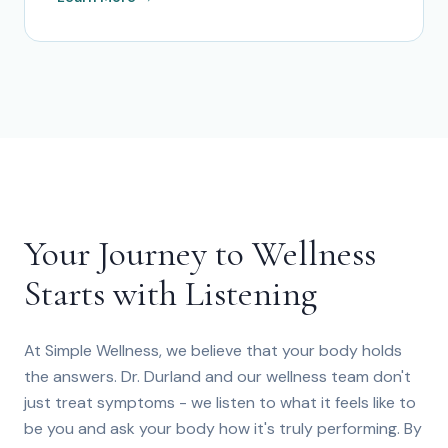
Your Journey to Wellness
Starts with Listening
At Simple Wellness, we believe that your body holds
the answers. Dr. Durland and our wellness team don't
just treat symptoms - we listen to what it feels like to
be you and ask your body how it's truly performing. By