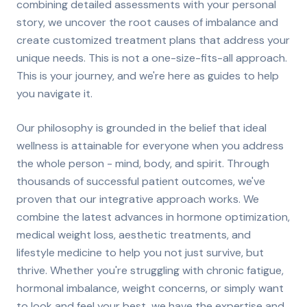
combining detailed assessments with your personal
story, we uncover the root causes of imbalance and
create customized treatment plans that address your
unique needs. This is not a one-size-fits-all approach.
This is your journey, and we're here as guides to help
you navigate it.
Our philosophy is grounded in the belief that ideal
wellness is attainable for everyone when you address
the whole person - mind, body, and spirit. Through
thousands of successful patient outcomes, we've
proven that our integrative approach works. We
combine the latest advances in hormone optimization,
medical weight loss, aesthetic treatments, and
lifestyle medicine to help you not just survive, but
thrive. Whether you're struggling with chronic fatigue,
hormonal imbalance, weight concerns, or simply want
to look and feel your best, we have the expertise and