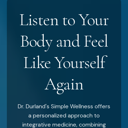
Listen to Your
Body and Feel
Like Yourself
Again
Dr. Durland's Simple Wellness offers
a personalized approach to
integrative medicine, combining