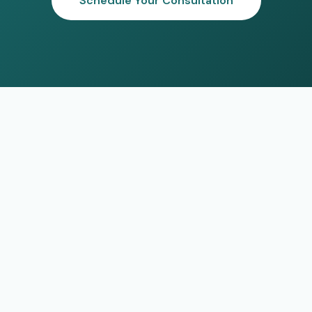
Schedule Your Consultation