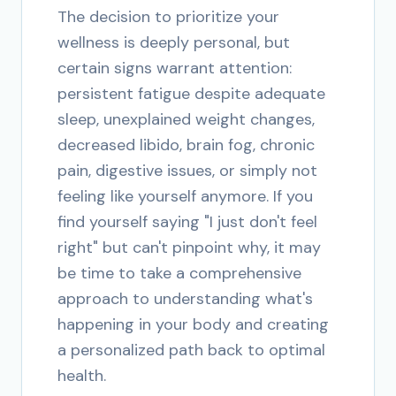
The decision to prioritize your
wellness is deeply personal, but
certain signs warrant attention:
persistent fatigue despite adequate
sleep, unexplained weight changes,
decreased libido, brain fog, chronic
pain, digestive issues, or simply not
feeling like yourself anymore. If you
find yourself saying "I just don't feel
right" but can't pinpoint why, it may
be time to take a comprehensive
approach to understanding what's
happening in your body and creating
a personalized path back to optimal
health.