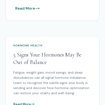
Read More
HORMONE HEALTH
5 Signs Your Hormones May Be
Out of Balance
Fatigue, weight gain, mood swings, and sleep
disturbances can all signal hormone imbalance.
Learn to recognize the subtle signs your body is
sending and discover how hormone optimization
can restore your vitality and well-being.
Read More