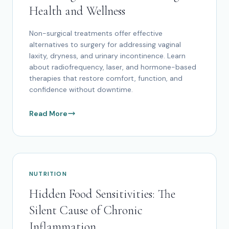
Health and Wellness
Non-surgical treatments offer effective
alternatives to surgery for addressing vaginal
laxity, dryness, and urinary incontinence. Learn
about radiofrequency, laser, and hormone-based
therapies that restore comfort, function, and
confidence without downtime.
Read More
NUTRITION
Hidden Food Sensitivities: The
Silent Cause of Chronic
Inflammation