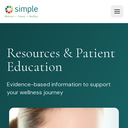
Resources & Patient
Education
Evidence-based information to support
your wellness journey