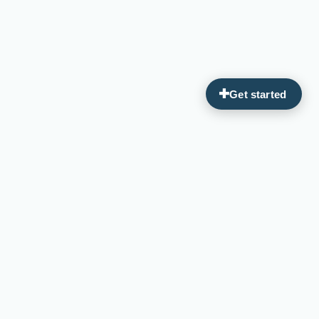
Guiding you on your journey to optimal wellness through
personalized, integrative medicine.