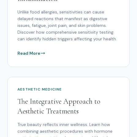
Unlike food allergies, sensitivities can cause
delayed reactions that manifest as digestive
issues, fatigue, joint pain, and skin problems.
Discover how comprehensive sensitivity testing
can identify hidden triggers affecting your health.
Read More
AESTHETIC MEDICINE
The Integrative Approach to
Aesthetic Treatments
True beauty reflects inner wellness. Learn how
combining aesthetic procedures with hormone