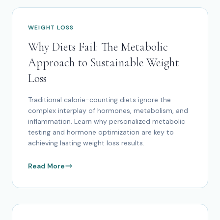
WEIGHT LOSS
Why Diets Fail: The Metabolic
Approach to Sustainable Weight
Loss
Traditional calorie-counting diets ignore the
complex interplay of hormones, metabolism, and
inflammation. Learn why personalized metabolic
testing and hormone optimization are key to
achieving lasting weight loss results.
Read More