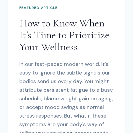
FEATURED ARTICLE
How to Know When
It's Time to Prioritize
Your Wellness
In our fast-paced modern world, it's
easy to ignore the subtle signals our
bodies send us every day. You might
attribute persistent fatigue to a busy
schedule, blame weight gain on aging,
or accept mood swings as normal
stress responses. But what if these
symptoms are your body's way of