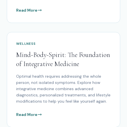
Read More
WELLNESS
Mind-Body-Spirit: The Foundation
of Integrative Medicine
Optimal health requires addressing the whole
person, not isolated symptoms. Explore how
integrative medicine combines advanced
diagnostics, personalized treatments, and lifestyle
modifications to help you feel like yourself again.
Read More