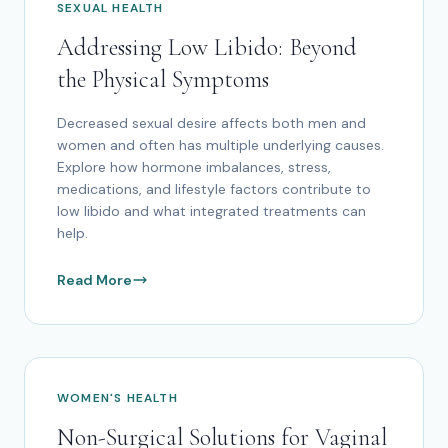
SEXUAL HEALTH
Addressing Low Libido: Beyond
the Physical Symptoms
Decreased sexual desire affects both men and
women and often has multiple underlying causes.
Explore how hormone imbalances, stress,
medications, and lifestyle factors contribute to
low libido and what integrated treatments can
help.
Read More
WOMEN'S HEALTH
Non-Surgical Solutions for Vaginal