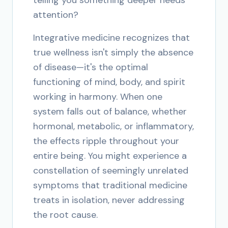
telling you something deeper needs
attention?
Integrative medicine recognizes that
true wellness isn't simply the absence
of disease—it's the optimal
functioning of mind, body, and spirit
working in harmony. When one
system falls out of balance, whether
hormonal, metabolic, or inflammatory,
the effects ripple throughout your
entire being. You might experience a
constellation of seemingly unrelated
symptoms that traditional medicine
treats in isolation, never addressing
the root cause.