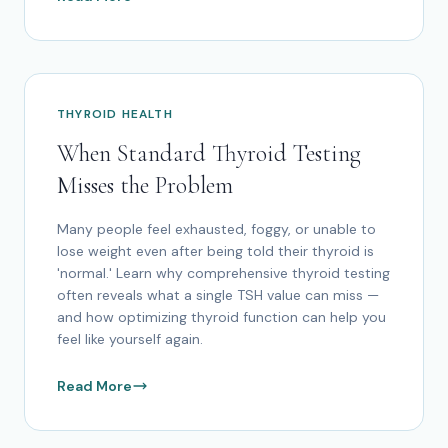
THYROID HEALTH
When Standard Thyroid Testing
Misses the Problem
Many people feel exhausted, foggy, or unable to
lose weight even after being told their thyroid is
'normal.' Learn why comprehensive thyroid testing
often reveals what a single TSH value can miss —
and how optimizing thyroid function can help you
feel like yourself again.
Read More