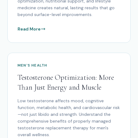
optimization, nutritional support, and lifestyle
medicine creates natural, lasting results that go
beyond surface-level improvements.
Read More
MEN'S HEALTH
Testosterone Optimization: More
Than Just Energy and Muscle
Low testosterone affects mood, cognitive
function, metabolic health, and cardiovascular risk
—not just libido and strength. Understand the
comprehensive benefits of properly managed
testosterone replacement therapy for men's
overall wellness.