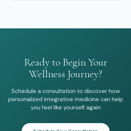
Ready to Begin Your
Wellness Journey?
Schedule a consultation to discover how
personalized integrative medicine can help
you feel like yourself again