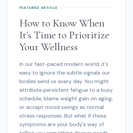
FEATURED ARTICLE
How to Know When
It's Time to Prioritize
Your Wellness
In our fast-paced modern world, it's
easy to ignore the subtle signals our
bodies send us every day. You might
attribute persistent fatigue to a busy
schedule, blame weight gain on aging,
or accept mood swings as normal
stress responses. But what if these
symptoms are your body's way of