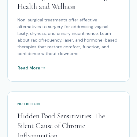
Health and Wellness
Non-surgical treatments offer effective
alternatives to surgery for addressing vaginal
laxity, dryness, and urinary incontinence. Learn
about radiofrequency, laser, and hormone-based
therapies that restore comfort, function, and
confidence without downtime.
Read More
NUTRITION
Hidden Food Sensitivities: The
Silent Cause of Chronic
Inflammation