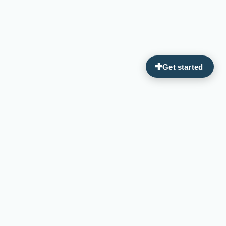
Guiding you on your journey to optimal wellness through
personalized, integrative medicine.