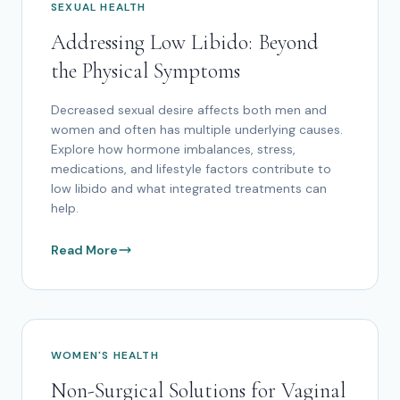
SEXUAL HEALTH
Addressing Low Libido: Beyond
the Physical Symptoms
Decreased sexual desire affects both men and
women and often has multiple underlying causes.
Explore how hormone imbalances, stress,
medications, and lifestyle factors contribute to
low libido and what integrated treatments can
help.
Read More
WOMEN'S HEALTH
Non-Surgical Solutions for Vaginal