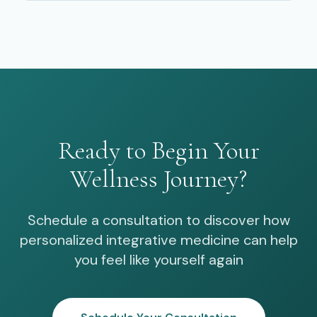
Ready to Begin Your
Wellness Journey?
Schedule a consultation to discover how
personalized integrative medicine can help
you feel like yourself again