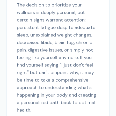
The decision to prioritize your
wellness is deeply personal, but
certain signs warrant attention:
persistent fatigue despite adequate
sleep, unexplained weight changes,
decreased libido, brain fog, chronic
pain, digestive issues, or simply not
feeling like yourself anymore. If you
find yourself saying "I just don't feel
right" but can't pinpoint why, it may
be time to take a comprehensive
approach to understanding what's
happening in your body and creating
a personalized path back to optimal
health.