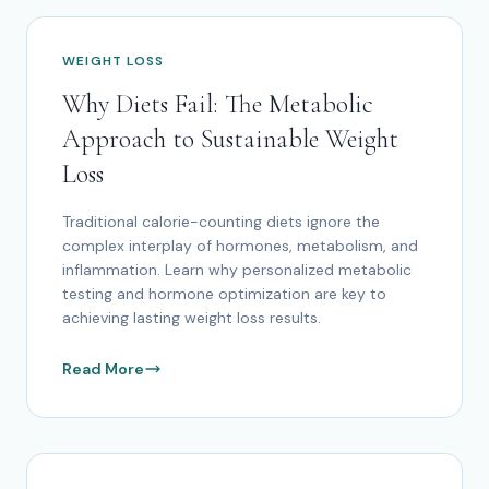
WEIGHT LOSS
Why Diets Fail: The Metabolic
Approach to Sustainable Weight
Loss
Traditional calorie-counting diets ignore the
complex interplay of hormones, metabolism, and
inflammation. Learn why personalized metabolic
testing and hormone optimization are key to
achieving lasting weight loss results.
Read More