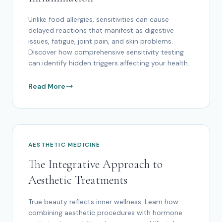
Unlike food allergies, sensitivities can cause
delayed reactions that manifest as digestive
issues, fatigue, joint pain, and skin problems.
Discover how comprehensive sensitivity testing
can identify hidden triggers affecting your health.
Read More
AESTHETIC MEDICINE
The Integrative Approach to
Aesthetic Treatments
True beauty reflects inner wellness. Learn how
combining aesthetic procedures with hormone