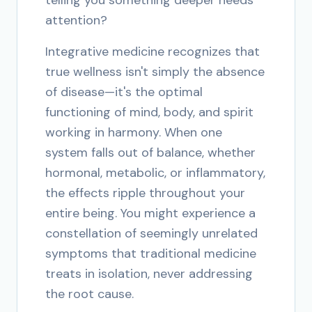
telling you something deeper needs
attention?
Integrative medicine recognizes that
true wellness isn't simply the absence
of disease—it's the optimal
functioning of mind, body, and spirit
working in harmony. When one
system falls out of balance, whether
hormonal, metabolic, or inflammatory,
the effects ripple throughout your
entire being. You might experience a
constellation of seemingly unrelated
symptoms that traditional medicine
treats in isolation, never addressing
the root cause.