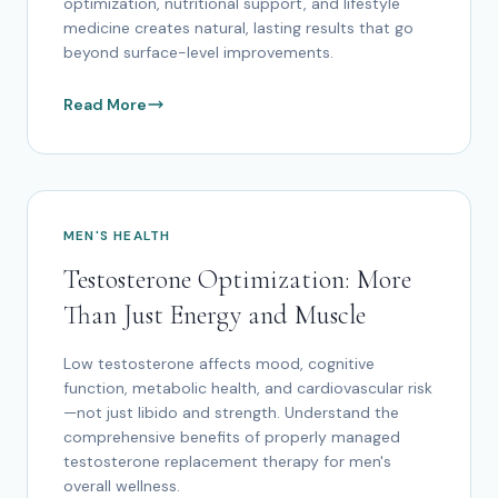
optimization, nutritional support, and lifestyle
medicine creates natural, lasting results that go
beyond surface-level improvements.
Read More
MEN'S HEALTH
Testosterone Optimization: More
Than Just Energy and Muscle
Low testosterone affects mood, cognitive
function, metabolic health, and cardiovascular risk
—not just libido and strength. Understand the
comprehensive benefits of properly managed
testosterone replacement therapy for men's
overall wellness.