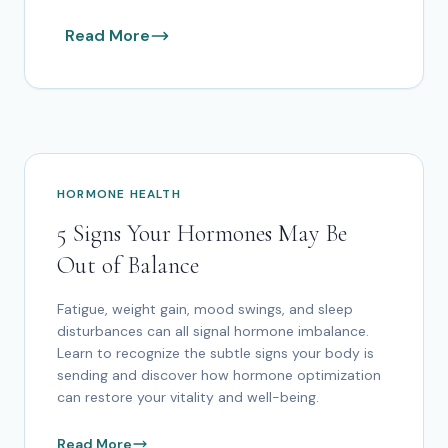
Read More
HORMONE HEALTH
5 Signs Your Hormones May Be
Out of Balance
Fatigue, weight gain, mood swings, and sleep
disturbances can all signal hormone imbalance.
Learn to recognize the subtle signs your body is
sending and discover how hormone optimization
can restore your vitality and well-being.
Read More