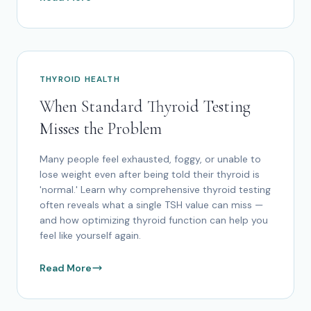
THYROID HEALTH
When Standard Thyroid Testing
Misses the Problem
Many people feel exhausted, foggy, or unable to
lose weight even after being told their thyroid is
'normal.' Learn why comprehensive thyroid testing
often reveals what a single TSH value can miss —
and how optimizing thyroid function can help you
feel like yourself again.
Read More