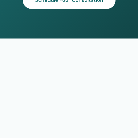
Schedule Your Consultation