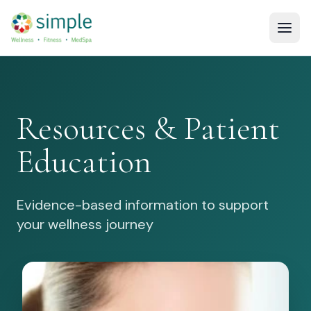
Resources & Patient
Education
Evidence-based information to support
your wellness journey