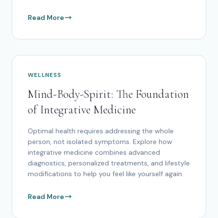
Read More
WELLNESS
Mind-Body-Spirit: The Foundation
of Integrative Medicine
Optimal health requires addressing the whole
person, not isolated symptoms. Explore how
integrative medicine combines advanced
diagnostics, personalized treatments, and lifestyle
modifications to help you feel like yourself again.
Read More