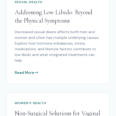
SEXUAL HEALTH
Addressing Low Libido: Beyond
the Physical Symptoms
Decreased sexual desire affects both men and
women and often has multiple underlying causes.
Explore how hormone imbalances, stress,
medications, and lifestyle factors contribute to
low libido and what integrated treatments can
help.
Read More
WOMEN'S HEALTH
Non-Surgical Solutions for Vaginal