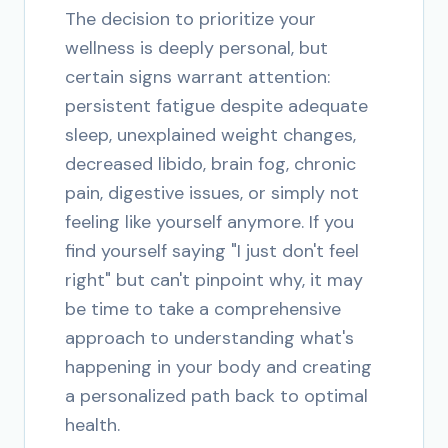
The decision to prioritize your
wellness is deeply personal, but
certain signs warrant attention:
persistent fatigue despite adequate
sleep, unexplained weight changes,
decreased libido, brain fog, chronic
pain, digestive issues, or simply not
feeling like yourself anymore. If you
find yourself saying "I just don't feel
right" but can't pinpoint why, it may
be time to take a comprehensive
approach to understanding what's
happening in your body and creating
a personalized path back to optimal
health.