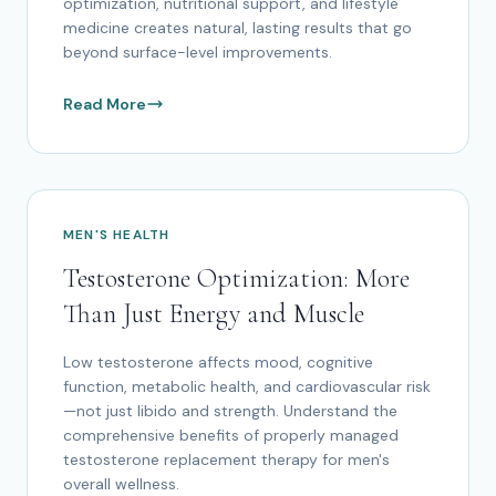
optimization, nutritional support, and lifestyle
medicine creates natural, lasting results that go
beyond surface-level improvements.
Read More
MEN'S HEALTH
Testosterone Optimization: More
Than Just Energy and Muscle
Low testosterone affects mood, cognitive
function, metabolic health, and cardiovascular risk
—not just libido and strength. Understand the
comprehensive benefits of properly managed
testosterone replacement therapy for men's
overall wellness.