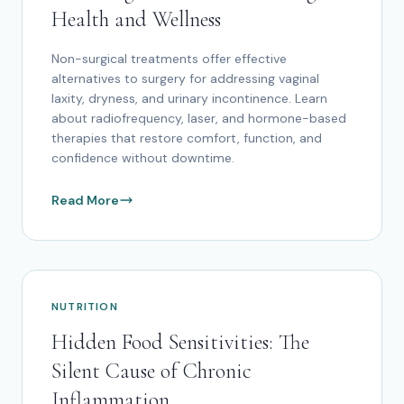
Health and Wellness
Non-surgical treatments offer effective
alternatives to surgery for addressing vaginal
laxity, dryness, and urinary incontinence. Learn
about radiofrequency, laser, and hormone-based
therapies that restore comfort, function, and
confidence without downtime.
Read More
NUTRITION
Hidden Food Sensitivities: The
Silent Cause of Chronic
Inflammation