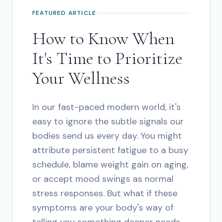
FEATURED ARTICLE
How to Know When
It's Time to Prioritize
Your Wellness
In our fast-paced modern world, it's
easy to ignore the subtle signals our
bodies send us every day. You might
attribute persistent fatigue to a busy
schedule, blame weight gain on aging,
or accept mood swings as normal
stress responses. But what if these
symptoms are your body's way of