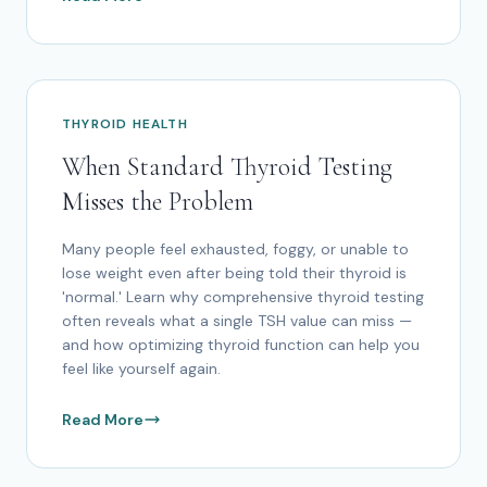
THYROID HEALTH
When Standard Thyroid Testing
Misses the Problem
Many people feel exhausted, foggy, or unable to
lose weight even after being told their thyroid is
'normal.' Learn why comprehensive thyroid testing
often reveals what a single TSH value can miss —
and how optimizing thyroid function can help you
feel like yourself again.
Read More