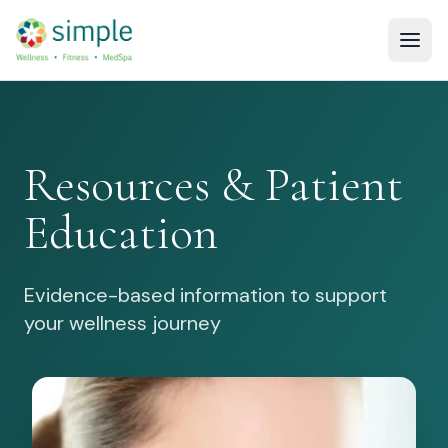
Resources & Patient
Education
Evidence-based information to support
your wellness journey