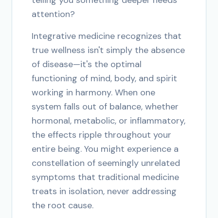
telling you something deeper needs
attention?
Integrative medicine recognizes that
true wellness isn't simply the absence
of disease—it's the optimal
functioning of mind, body, and spirit
working in harmony. When one
system falls out of balance, whether
hormonal, metabolic, or inflammatory,
the effects ripple throughout your
entire being. You might experience a
constellation of seemingly unrelated
symptoms that traditional medicine
treats in isolation, never addressing
the root cause.