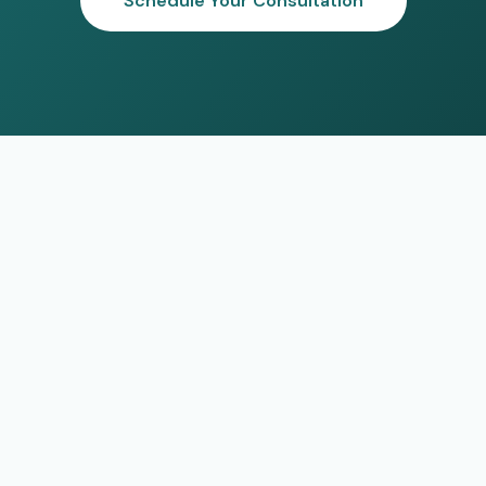
Schedule Your Consultation