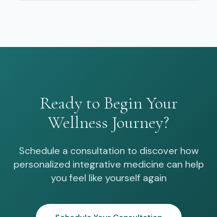
Ready to Begin Your
Wellness Journey?
Schedule a consultation to discover how
personalized integrative medicine can help
you feel like yourself again