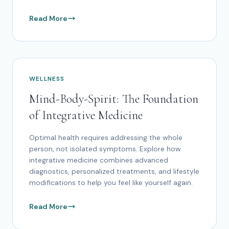
Read More
WELLNESS
Mind-Body-Spirit: The Foundation
of Integrative Medicine
Optimal health requires addressing the whole
person, not isolated symptoms. Explore how
integrative medicine combines advanced
diagnostics, personalized treatments, and lifestyle
modifications to help you feel like yourself again.
Read More