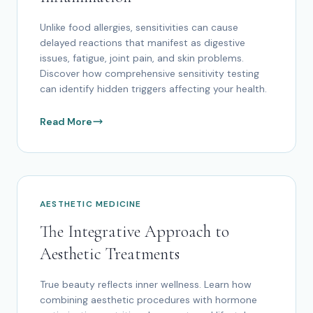
Unlike food allergies, sensitivities can cause
delayed reactions that manifest as digestive
issues, fatigue, joint pain, and skin problems.
Discover how comprehensive sensitivity testing
can identify hidden triggers affecting your health.
Read More
AESTHETIC MEDICINE
The Integrative Approach to
Aesthetic Treatments
True beauty reflects inner wellness. Learn how
combining aesthetic procedures with hormone