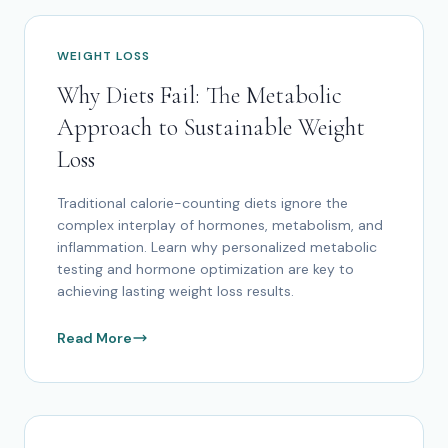
WEIGHT LOSS
Why Diets Fail: The Metabolic
Approach to Sustainable Weight
Loss
Traditional calorie-counting diets ignore the
complex interplay of hormones, metabolism, and
inflammation. Learn why personalized metabolic
testing and hormone optimization are key to
achieving lasting weight loss results.
Read More