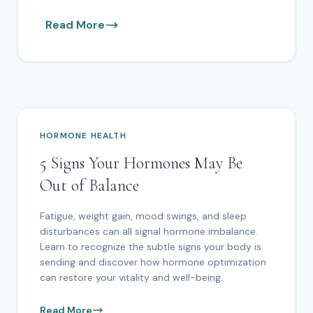
Read More
HORMONE HEALTH
5 Signs Your Hormones May Be
Out of Balance
Fatigue, weight gain, mood swings, and sleep
disturbances can all signal hormone imbalance.
Learn to recognize the subtle signs your body is
sending and discover how hormone optimization
can restore your vitality and well-being.
Read More