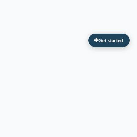
Guiding you on your journey to optimal wellness through
personalized, integrative medicine.