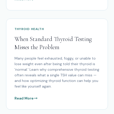
THYROID HEALTH
When Standard Thyroid Testing
Misses the Problem
Many people feel exhausted, foggy, or unable to
lose weight even after being told their thyroid is
'normal.' Learn why comprehensive thyroid testing
often reveals what a single TSH value can miss —
and how optimizing thyroid function can help you
feel like yourself again.
Read More