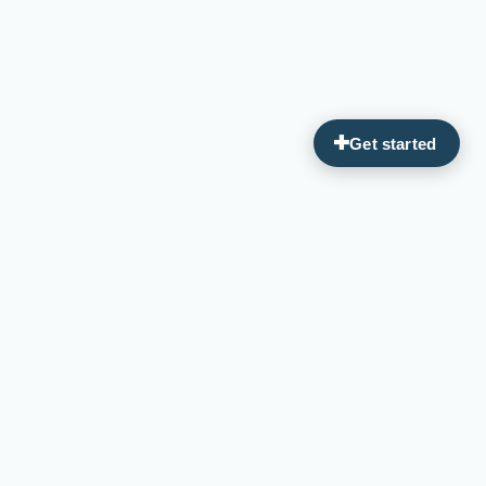
Guiding you on your journey to optimal wellness through
personalized, integrative medicine.