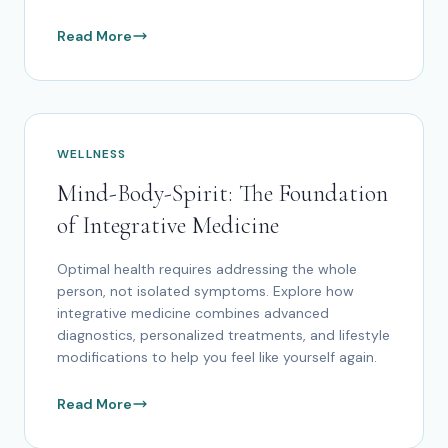
Read More
WELLNESS
Mind-Body-Spirit: The Foundation
of Integrative Medicine
Optimal health requires addressing the whole
person, not isolated symptoms. Explore how
integrative medicine combines advanced
diagnostics, personalized treatments, and lifestyle
modifications to help you feel like yourself again.
Read More