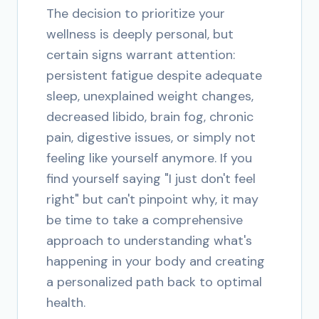
The decision to prioritize your
wellness is deeply personal, but
certain signs warrant attention:
persistent fatigue despite adequate
sleep, unexplained weight changes,
decreased libido, brain fog, chronic
pain, digestive issues, or simply not
feeling like yourself anymore. If you
find yourself saying "I just don't feel
right" but can't pinpoint why, it may
be time to take a comprehensive
approach to understanding what's
happening in your body and creating
a personalized path back to optimal
health.