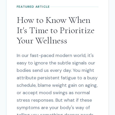
FEATURED ARTICLE
How to Know When
It's Time to Prioritize
Your Wellness
In our fast-paced modern world, it's
easy to ignore the subtle signals our
bodies send us every day. You might
attribute persistent fatigue to a busy
schedule, blame weight gain on aging,
or accept mood swings as normal
stress responses. But what if these
symptoms are your body's way of