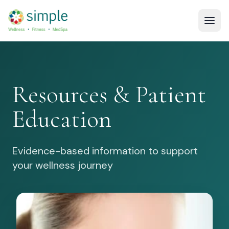
Resources & Patient
Education
Evidence-based information to support
your wellness journey