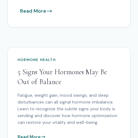
Read More
HORMONE HEALTH
5 Signs Your Hormones May Be
Out of Balance
Fatigue, weight gain, mood swings, and sleep
disturbances can all signal hormone imbalance.
Learn to recognize the subtle signs your body is
sending and discover how hormone optimization
can restore your vitality and well-being.
Read More