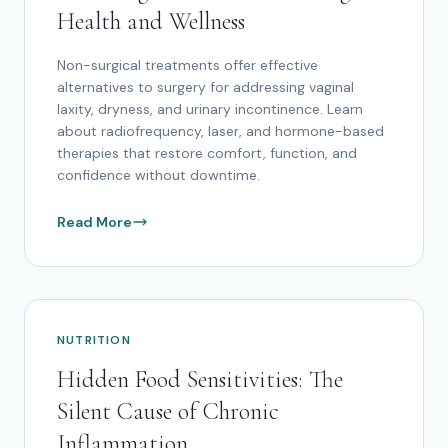
Health and Wellness
Non-surgical treatments offer effective
alternatives to surgery for addressing vaginal
laxity, dryness, and urinary incontinence. Learn
about radiofrequency, laser, and hormone-based
therapies that restore comfort, function, and
confidence without downtime.
Read More
NUTRITION
Hidden Food Sensitivities: The
Silent Cause of Chronic
Inflammation