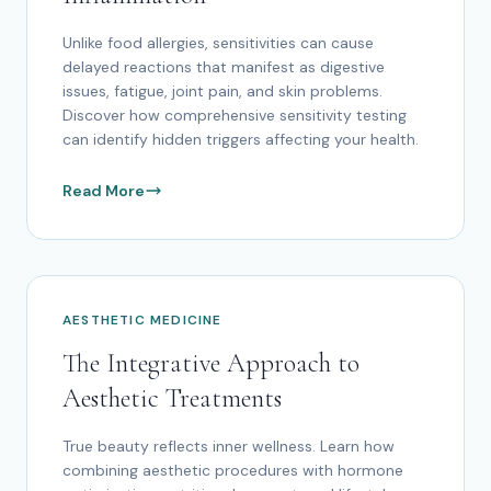
Unlike food allergies, sensitivities can cause
delayed reactions that manifest as digestive
issues, fatigue, joint pain, and skin problems.
Discover how comprehensive sensitivity testing
can identify hidden triggers affecting your health.
Read More
AESTHETIC MEDICINE
The Integrative Approach to
Aesthetic Treatments
True beauty reflects inner wellness. Learn how
combining aesthetic procedures with hormone