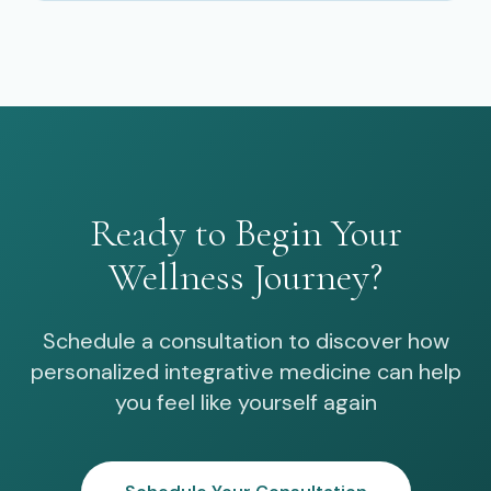
Ready to Begin Your
Wellness Journey?
Schedule a consultation to discover how
personalized integrative medicine can help
you feel like yourself again