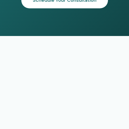
Schedule Your Consultation