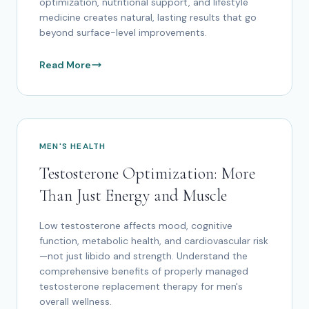
optimization, nutritional support, and lifestyle
medicine creates natural, lasting results that go
beyond surface-level improvements.
Read More
MEN'S HEALTH
Testosterone Optimization: More
Than Just Energy and Muscle
Low testosterone affects mood, cognitive
function, metabolic health, and cardiovascular risk
—not just libido and strength. Understand the
comprehensive benefits of properly managed
testosterone replacement therapy for men's
overall wellness.