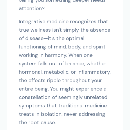
telling you something deeper needs
attention?
Integrative medicine recognizes that
true wellness isn't simply the absence
of disease—it's the optimal
functioning of mind, body, and spirit
working in harmony. When one
system falls out of balance, whether
hormonal, metabolic, or inflammatory,
the effects ripple throughout your
entire being. You might experience a
constellation of seemingly unrelated
symptoms that traditional medicine
treats in isolation, never addressing
the root cause.