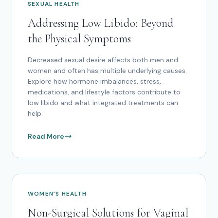
SEXUAL HEALTH
Addressing Low Libido: Beyond
the Physical Symptoms
Decreased sexual desire affects both men and
women and often has multiple underlying causes.
Explore how hormone imbalances, stress,
medications, and lifestyle factors contribute to
low libido and what integrated treatments can
help.
Read More
WOMEN'S HEALTH
Non-Surgical Solutions for Vaginal