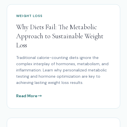
WEIGHT LOSS
Why Diets Fail: The Metabolic
Approach to Sustainable Weight
Loss
Traditional calorie-counting diets ignore the
complex interplay of hormones, metabolism, and
inflammation. Learn why personalized metabolic
testing and hormone optimization are key to
achieving lasting weight loss results.
Read More