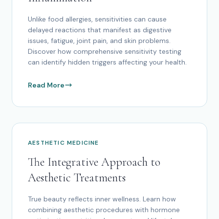
Unlike food allergies, sensitivities can cause
delayed reactions that manifest as digestive
issues, fatigue, joint pain, and skin problems.
Discover how comprehensive sensitivity testing
can identify hidden triggers affecting your health.
Read More
AESTHETIC MEDICINE
The Integrative Approach to
Aesthetic Treatments
True beauty reflects inner wellness. Learn how
combining aesthetic procedures with hormone