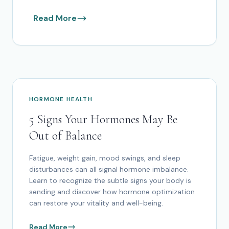
Read More
HORMONE HEALTH
5 Signs Your Hormones May Be
Out of Balance
Fatigue, weight gain, mood swings, and sleep
disturbances can all signal hormone imbalance.
Learn to recognize the subtle signs your body is
sending and discover how hormone optimization
can restore your vitality and well-being.
Read More