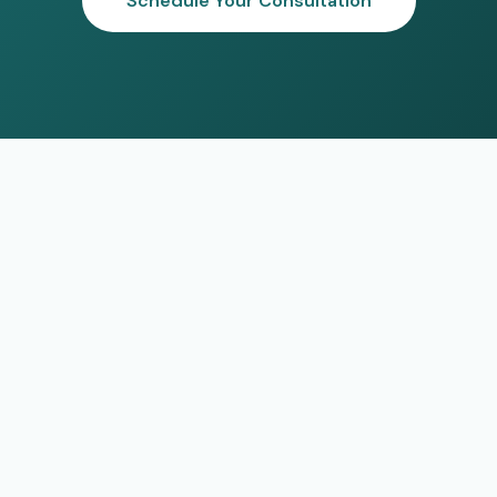
Schedule Your Consultation