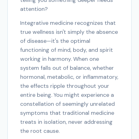
telling you something deeper needs
attention?
Integrative medicine recognizes that
true wellness isn't simply the absence
of disease—it's the optimal
functioning of mind, body, and spirit
working in harmony. When one
system falls out of balance, whether
hormonal, metabolic, or inflammatory,
the effects ripple throughout your
entire being. You might experience a
constellation of seemingly unrelated
symptoms that traditional medicine
treats in isolation, never addressing
the root cause.