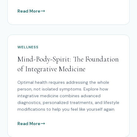
Read More
WELLNESS
Mind-Body-Spirit: The Foundation
of Integrative Medicine
Optimal health requires addressing the whole
person, not isolated symptoms. Explore how
integrative medicine combines advanced
diagnostics, personalized treatments, and lifestyle
modifications to help you feel like yourself again.
Read More