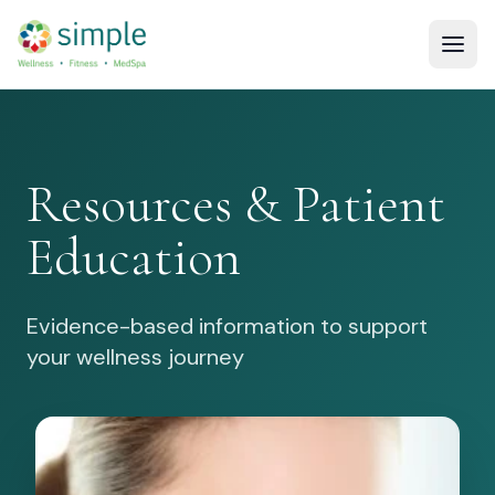
Resources & Patient
Education
Evidence-based information to support
your wellness journey