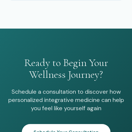
Ready to Begin Your
Wellness Journey?
Schedule a consultation to discover how
personalized integrative medicine can help
you feel like yourself again