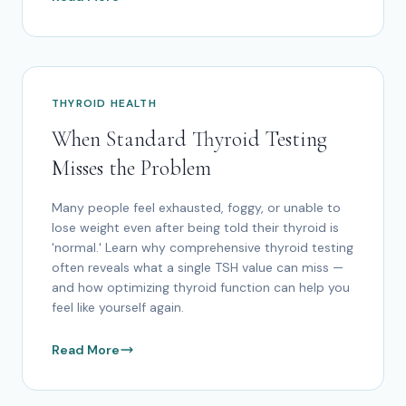
THYROID HEALTH
When Standard Thyroid Testing
Misses the Problem
Many people feel exhausted, foggy, or unable to
lose weight even after being told their thyroid is
'normal.' Learn why comprehensive thyroid testing
often reveals what a single TSH value can miss —
and how optimizing thyroid function can help you
feel like yourself again.
Read More