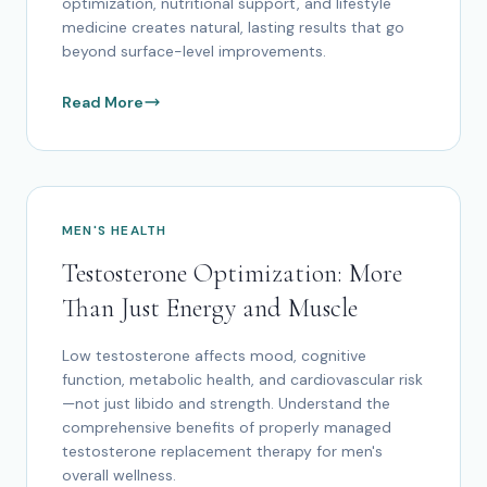
optimization, nutritional support, and lifestyle
medicine creates natural, lasting results that go
beyond surface-level improvements.
Read More
MEN'S HEALTH
Testosterone Optimization: More
Than Just Energy and Muscle
Low testosterone affects mood, cognitive
function, metabolic health, and cardiovascular risk
—not just libido and strength. Understand the
comprehensive benefits of properly managed
testosterone replacement therapy for men's
overall wellness.