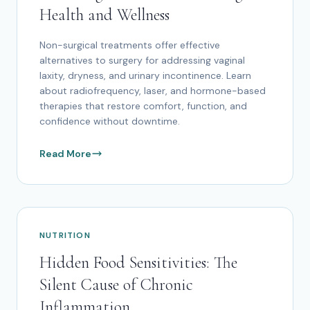
Health and Wellness
Non-surgical treatments offer effective
alternatives to surgery for addressing vaginal
laxity, dryness, and urinary incontinence. Learn
about radiofrequency, laser, and hormone-based
therapies that restore comfort, function, and
confidence without downtime.
Read More
NUTRITION
Hidden Food Sensitivities: The
Silent Cause of Chronic
Inflammation