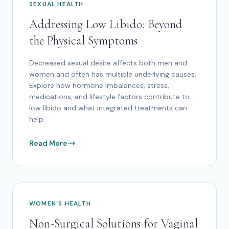
SEXUAL HEALTH
Addressing Low Libido: Beyond
the Physical Symptoms
Decreased sexual desire affects both men and
women and often has multiple underlying causes.
Explore how hormone imbalances, stress,
medications, and lifestyle factors contribute to
low libido and what integrated treatments can
help.
Read More
WOMEN'S HEALTH
Non-Surgical Solutions for Vaginal