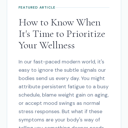
FEATURED ARTICLE
How to Know When
It's Time to Prioritize
Your Wellness
In our fast-paced modern world, it's
easy to ignore the subtle signals our
bodies send us every day. You might
attribute persistent fatigue to a busy
schedule, blame weight gain on aging,
or accept mood swings as normal
stress responses. But what if these
symptoms are your body's way of