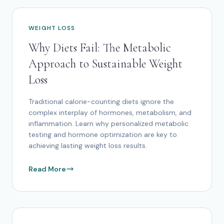
WEIGHT LOSS
Why Diets Fail: The Metabolic
Approach to Sustainable Weight
Loss
Traditional calorie-counting diets ignore the
complex interplay of hormones, metabolism, and
inflammation. Learn why personalized metabolic
testing and hormone optimization are key to
achieving lasting weight loss results.
Read More