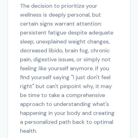
The decision to prioritize your
wellness is deeply personal, but
certain signs warrant attention:
persistent fatigue despite adequate
sleep, unexplained weight changes,
decreased libido, brain fog, chronic
pain, digestive issues, or simply not
feeling like yourself anymore. If you
find yourself saying "I just don't feel
right" but can't pinpoint why, it may
be time to take a comprehensive
approach to understanding what's
happening in your body and creating
a personalized path back to optimal
health.