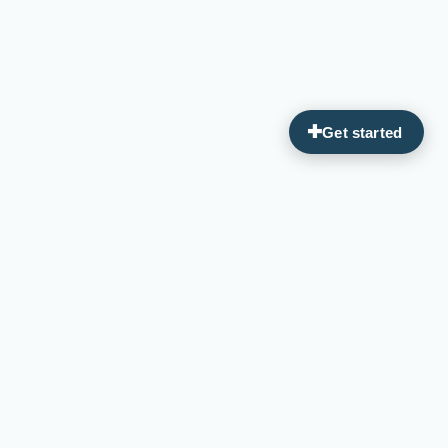
Guiding you on your journey to optimal wellness through
personalized, integrative medicine.