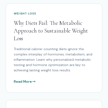
WEIGHT LOSS
Why Diets Fail: The Metabolic
Approach to Sustainable Weight
Loss
Traditional calorie-counting diets ignore the
complex interplay of hormones, metabolism, and
inflammation. Learn why personalized metabolic
testing and hormone optimization are key to
achieving lasting weight loss results.
Read More