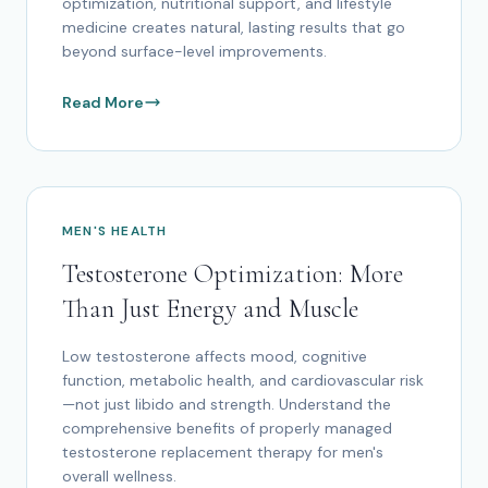
optimization, nutritional support, and lifestyle
medicine creates natural, lasting results that go
beyond surface-level improvements.
Read More
MEN'S HEALTH
Testosterone Optimization: More
Than Just Energy and Muscle
Low testosterone affects mood, cognitive
function, metabolic health, and cardiovascular risk
—not just libido and strength. Understand the
comprehensive benefits of properly managed
testosterone replacement therapy for men's
overall wellness.