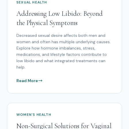
SEXUAL HEALTH
Addressing Low Libido: Beyond
the Physical Symptoms
Decreased sexual desire affects both men and
women and often has multiple underlying causes.
Explore how hormone imbalances, stress,
medications, and lifestyle factors contribute to
low libido and what integrated treatments can
help.
Read More
WOMEN'S HEALTH
Non-Surgical Solutions for Vaginal