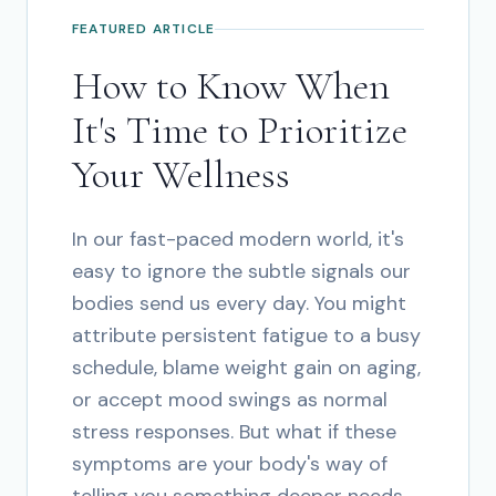
FEATURED ARTICLE
How to Know When
It's Time to Prioritize
Your Wellness
In our fast-paced modern world, it's
easy to ignore the subtle signals our
bodies send us every day. You might
attribute persistent fatigue to a busy
schedule, blame weight gain on aging,
or accept mood swings as normal
stress responses. But what if these
symptoms are your body's way of