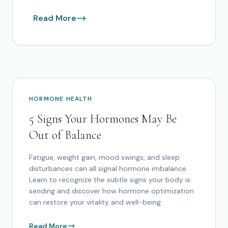
Read More
HORMONE HEALTH
5 Signs Your Hormones May Be
Out of Balance
Fatigue, weight gain, mood swings, and sleep
disturbances can all signal hormone imbalance.
Learn to recognize the subtle signs your body is
sending and discover how hormone optimization
can restore your vitality and well-being.
Read More