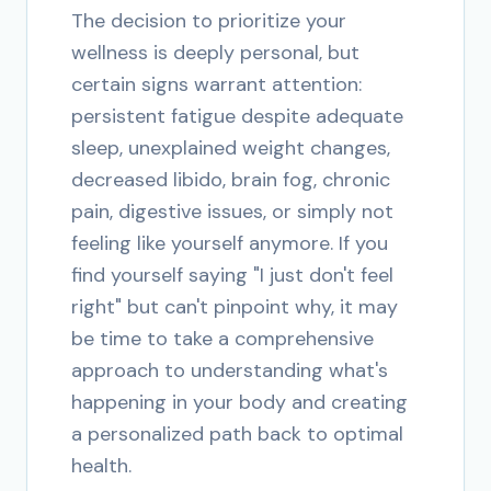
The decision to prioritize your
wellness is deeply personal, but
certain signs warrant attention:
persistent fatigue despite adequate
sleep, unexplained weight changes,
decreased libido, brain fog, chronic
pain, digestive issues, or simply not
feeling like yourself anymore. If you
find yourself saying "I just don't feel
right" but can't pinpoint why, it may
be time to take a comprehensive
approach to understanding what's
happening in your body and creating
a personalized path back to optimal
health.