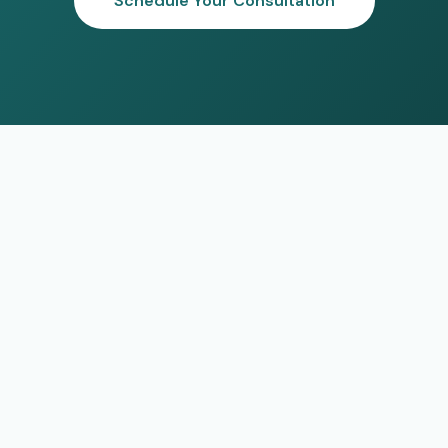
Schedule Your Consultation