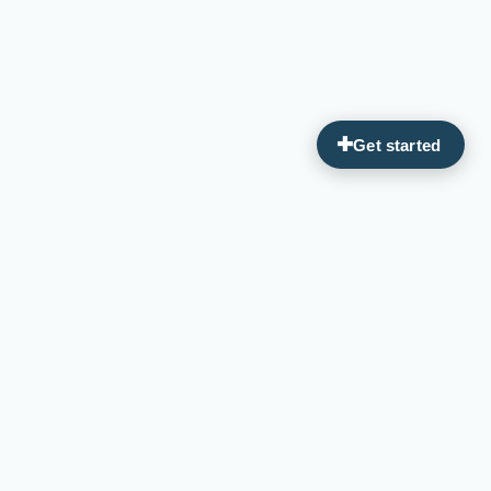
Guiding you on your journey to optimal wellness through
personalized, integrative medicine.