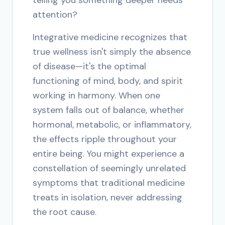
telling you something deeper needs
attention?
Integrative medicine recognizes that
true wellness isn't simply the absence
of disease—it's the optimal
functioning of mind, body, and spirit
working in harmony. When one
system falls out of balance, whether
hormonal, metabolic, or inflammatory,
the effects ripple throughout your
entire being. You might experience a
constellation of seemingly unrelated
symptoms that traditional medicine
treats in isolation, never addressing
the root cause.