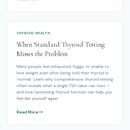
THYROID HEALTH
When Standard Thyroid Testing
Misses the Problem
Many people feel exhausted, foggy, or unable to
lose weight even after being told their thyroid is
'normal.' Learn why comprehensive thyroid testing
often reveals what a single TSH value can miss —
and how optimizing thyroid function can help you
feel like yourself again.
Read More