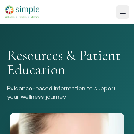
Resources & Patient
Education
Evidence-based information to support
your wellness journey