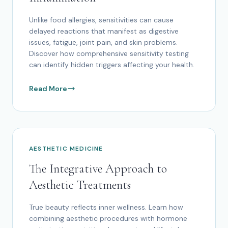
Unlike food allergies, sensitivities can cause
delayed reactions that manifest as digestive
issues, fatigue, joint pain, and skin problems.
Discover how comprehensive sensitivity testing
can identify hidden triggers affecting your health.
Read More
AESTHETIC MEDICINE
The Integrative Approach to
Aesthetic Treatments
True beauty reflects inner wellness. Learn how
combining aesthetic procedures with hormone