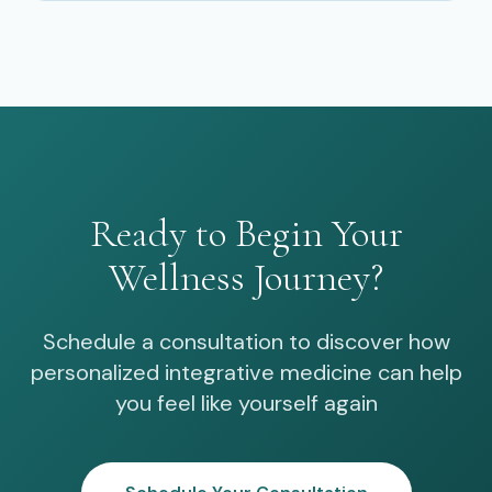
Ready to Begin Your
Wellness Journey?
Schedule a consultation to discover how
personalized integrative medicine can help
you feel like yourself again