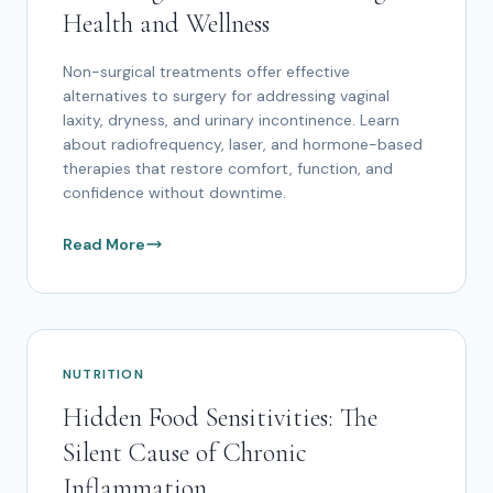
Health and Wellness
Non-surgical treatments offer effective
alternatives to surgery for addressing vaginal
laxity, dryness, and urinary incontinence. Learn
about radiofrequency, laser, and hormone-based
therapies that restore comfort, function, and
confidence without downtime.
Read More
NUTRITION
Hidden Food Sensitivities: The
Silent Cause of Chronic
Inflammation