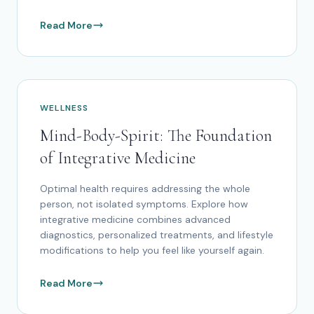
Read More
WELLNESS
Mind-Body-Spirit: The Foundation
of Integrative Medicine
Optimal health requires addressing the whole
person, not isolated symptoms. Explore how
integrative medicine combines advanced
diagnostics, personalized treatments, and lifestyle
modifications to help you feel like yourself again.
Read More