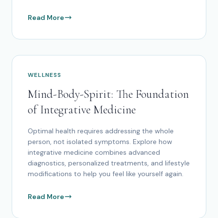
Read More
WELLNESS
Mind-Body-Spirit: The Foundation
of Integrative Medicine
Optimal health requires addressing the whole
person, not isolated symptoms. Explore how
integrative medicine combines advanced
diagnostics, personalized treatments, and lifestyle
modifications to help you feel like yourself again.
Read More