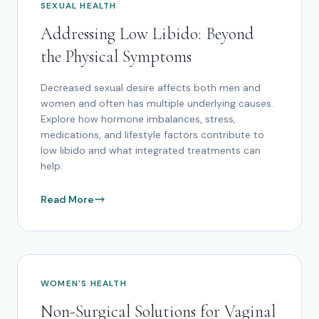
SEXUAL HEALTH
Addressing Low Libido: Beyond
the Physical Symptoms
Decreased sexual desire affects both men and
women and often has multiple underlying causes.
Explore how hormone imbalances, stress,
medications, and lifestyle factors contribute to
low libido and what integrated treatments can
help.
Read More
WOMEN'S HEALTH
Non-Surgical Solutions for Vaginal