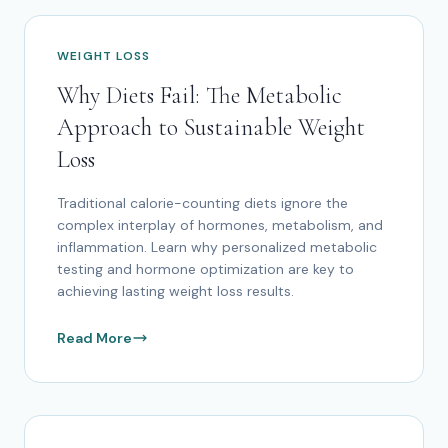
WEIGHT LOSS
Why Diets Fail: The Metabolic
Approach to Sustainable Weight
Loss
Traditional calorie-counting diets ignore the
complex interplay of hormones, metabolism, and
inflammation. Learn why personalized metabolic
testing and hormone optimization are key to
achieving lasting weight loss results.
Read More