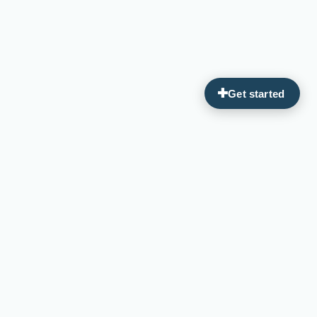
Guiding you on your journey to optimal wellness through
personalized, integrative medicine.