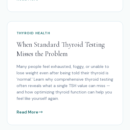
THYROID HEALTH
When Standard Thyroid Testing
Misses the Problem
Many people feel exhausted, foggy, or unable to
lose weight even after being told their thyroid is
'normal.' Learn why comprehensive thyroid testing
often reveals what a single TSH value can miss —
and how optimizing thyroid function can help you
feel like yourself again.
Read More