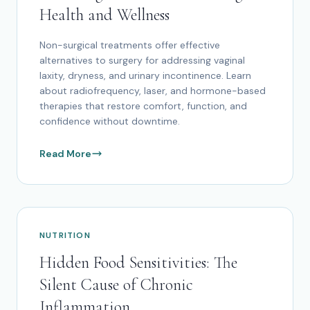
Health and Wellness
Non-surgical treatments offer effective
alternatives to surgery for addressing vaginal
laxity, dryness, and urinary incontinence. Learn
about radiofrequency, laser, and hormone-based
therapies that restore comfort, function, and
confidence without downtime.
Read More
NUTRITION
Hidden Food Sensitivities: The
Silent Cause of Chronic
Inflammation