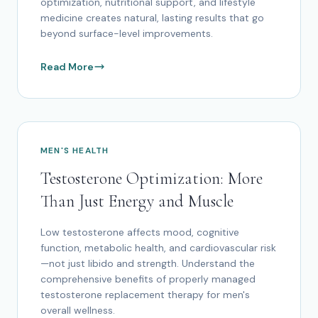
optimization, nutritional support, and lifestyle
medicine creates natural, lasting results that go
beyond surface-level improvements.
Read More
MEN'S HEALTH
Testosterone Optimization: More
Than Just Energy and Muscle
Low testosterone affects mood, cognitive
function, metabolic health, and cardiovascular risk
—not just libido and strength. Understand the
comprehensive benefits of properly managed
testosterone replacement therapy for men's
overall wellness.