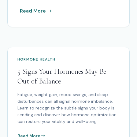
Read More
HORMONE HEALTH
5 Signs Your Hormones May Be
Out of Balance
Fatigue, weight gain, mood swings, and sleep
disturbances can all signal hormone imbalance.
Learn to recognize the subtle signs your body is
sending and discover how hormone optimization
can restore your vitality and well-being.
Read More