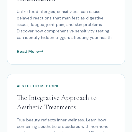
Unlike food allergies, sensitivities can cause
delayed reactions that manifest as digestive
issues, fatigue, joint pain, and skin problems.
Discover how comprehensive sensitivity testing
can identify hidden triggers affecting your health.
Read More
AESTHETIC MEDICINE
The Integrative Approach to
Aesthetic Treatments
True beauty reflects inner wellness. Learn how
combining aesthetic procedures with hormone