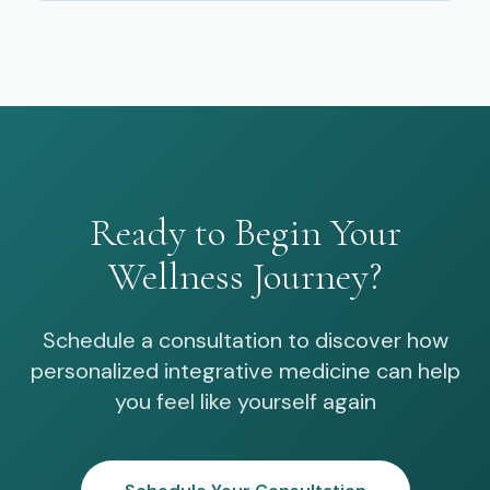
Ready to Begin Your
Wellness Journey?
Schedule a consultation to discover how
personalized integrative medicine can help
you feel like yourself again