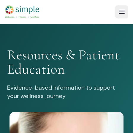
Resources & Patient
Education
Evidence-based information to support
your wellness journey