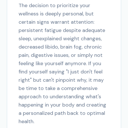
The decision to prioritize your
wellness is deeply personal, but
certain signs warrant attention:
persistent fatigue despite adequate
sleep, unexplained weight changes,
decreased libido, brain fog, chronic
pain, digestive issues, or simply not
feeling like yourself anymore. If you
find yourself saying "I just don't feel
right" but can't pinpoint why, it may
be time to take a comprehensive
approach to understanding what's
happening in your body and creating
a personalized path back to optimal
health.