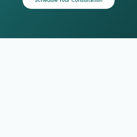
Schedule Your Consultation