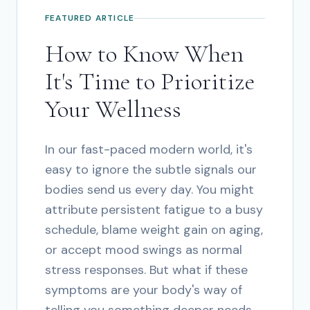
FEATURED ARTICLE
How to Know When
It's Time to Prioritize
Your Wellness
In our fast-paced modern world, it's
easy to ignore the subtle signals our
bodies send us every day. You might
attribute persistent fatigue to a busy
schedule, blame weight gain on aging,
or accept mood swings as normal
stress responses. But what if these
symptoms are your body's way of