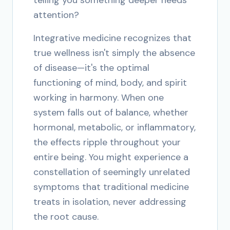
telling you something deeper needs
attention?
Integrative medicine recognizes that
true wellness isn't simply the absence
of disease—it's the optimal
functioning of mind, body, and spirit
working in harmony. When one
system falls out of balance, whether
hormonal, metabolic, or inflammatory,
the effects ripple throughout your
entire being. You might experience a
constellation of seemingly unrelated
symptoms that traditional medicine
treats in isolation, never addressing
the root cause.