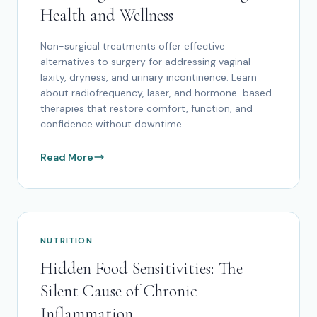
Health and Wellness
Non-surgical treatments offer effective
alternatives to surgery for addressing vaginal
laxity, dryness, and urinary incontinence. Learn
about radiofrequency, laser, and hormone-based
therapies that restore comfort, function, and
confidence without downtime.
Read More
NUTRITION
Hidden Food Sensitivities: The
Silent Cause of Chronic
Inflammation