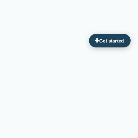
Guiding you on your journey to optimal wellness through
personalized, integrative medicine.