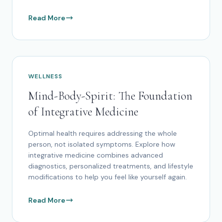
Read More
WELLNESS
Mind-Body-Spirit: The Foundation
of Integrative Medicine
Optimal health requires addressing the whole
person, not isolated symptoms. Explore how
integrative medicine combines advanced
diagnostics, personalized treatments, and lifestyle
modifications to help you feel like yourself again.
Read More