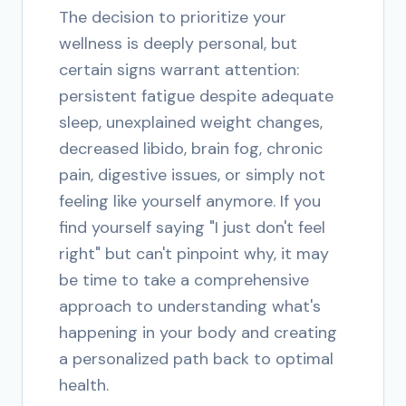
The decision to prioritize your
wellness is deeply personal, but
certain signs warrant attention:
persistent fatigue despite adequate
sleep, unexplained weight changes,
decreased libido, brain fog, chronic
pain, digestive issues, or simply not
feeling like yourself anymore. If you
find yourself saying "I just don't feel
right" but can't pinpoint why, it may
be time to take a comprehensive
approach to understanding what's
happening in your body and creating
a personalized path back to optimal
health.