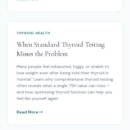
THYROID HEALTH
When Standard Thyroid Testing
Misses the Problem
Many people feel exhausted, foggy, or unable to
lose weight even after being told their thyroid is
'normal.' Learn why comprehensive thyroid testing
often reveals what a single TSH value can miss —
and how optimizing thyroid function can help you
feel like yourself again.
Read More