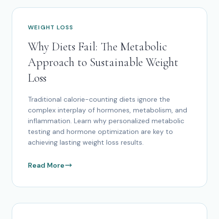
WEIGHT LOSS
Why Diets Fail: The Metabolic
Approach to Sustainable Weight
Loss
Traditional calorie-counting diets ignore the
complex interplay of hormones, metabolism, and
inflammation. Learn why personalized metabolic
testing and hormone optimization are key to
achieving lasting weight loss results.
Read More