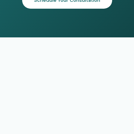
Schedule Your Consultation