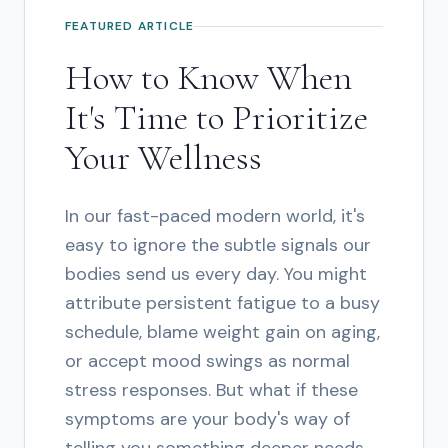
FEATURED ARTICLE
How to Know When
It's Time to Prioritize
Your Wellness
In our fast-paced modern world, it's
easy to ignore the subtle signals our
bodies send us every day. You might
attribute persistent fatigue to a busy
schedule, blame weight gain on aging,
or accept mood swings as normal
stress responses. But what if these
symptoms are your body's way of