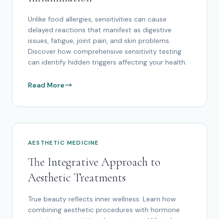
Unlike food allergies, sensitivities can cause
delayed reactions that manifest as digestive
issues, fatigue, joint pain, and skin problems.
Discover how comprehensive sensitivity testing
can identify hidden triggers affecting your health.
Read More
AESTHETIC MEDICINE
The Integrative Approach to
Aesthetic Treatments
True beauty reflects inner wellness. Learn how
combining aesthetic procedures with hormone