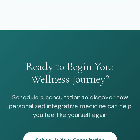
Ready to Begin Your
Wellness Journey?
Schedule a consultation to discover how
personalized integrative medicine can help
you feel like yourself again