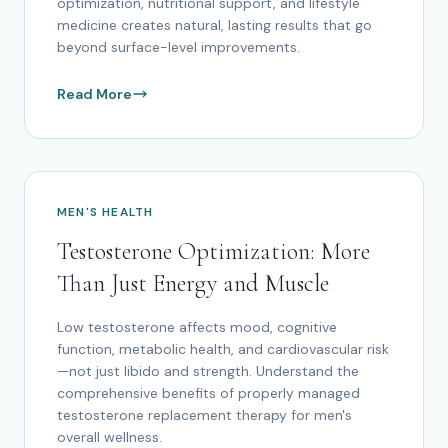
optimization, nutritional support, and lifestyle
medicine creates natural, lasting results that go
beyond surface-level improvements.
Read More
MEN'S HEALTH
Testosterone Optimization: More
Than Just Energy and Muscle
Low testosterone affects mood, cognitive
function, metabolic health, and cardiovascular risk
—not just libido and strength. Understand the
comprehensive benefits of properly managed
testosterone replacement therapy for men's
overall wellness.