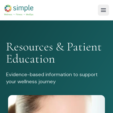
Resources & Patient
Education
Evidence-based information to support
your wellness journey