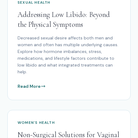
SEXUAL HEALTH
Addressing Low Libido: Beyond
the Physical Symptoms
Decreased sexual desire affects both men and
women and often has multiple underlying causes.
Explore how hormone imbalances, stress,
medications, and lifestyle factors contribute to
low libido and what integrated treatments can
help.
Read More
WOMEN'S HEALTH
Non-Surgical Solutions for Vaginal