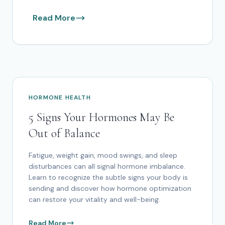
Read More
HORMONE HEALTH
5 Signs Your Hormones May Be
Out of Balance
Fatigue, weight gain, mood swings, and sleep
disturbances can all signal hormone imbalance.
Learn to recognize the subtle signs your body is
sending and discover how hormone optimization
can restore your vitality and well-being.
Read More