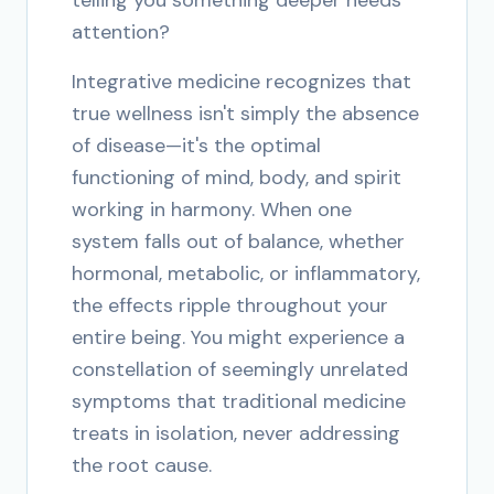
telling you something deeper needs
attention?
Integrative medicine recognizes that
true wellness isn't simply the absence
of disease—it's the optimal
functioning of mind, body, and spirit
working in harmony. When one
system falls out of balance, whether
hormonal, metabolic, or inflammatory,
the effects ripple throughout your
entire being. You might experience a
constellation of seemingly unrelated
symptoms that traditional medicine
treats in isolation, never addressing
the root cause.