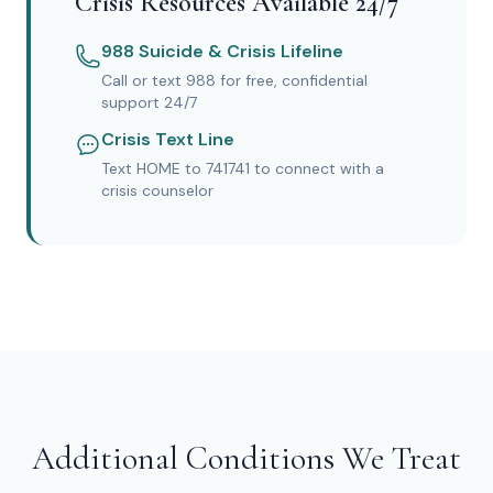
Crisis Resources Available 24/7
988 Suicide & Crisis Lifeline
Call or text 988 for free, confidential
support 24/7
Crisis Text Line
Text HOME to 741741 to connect with a
crisis counselor
Additional Conditions We Treat