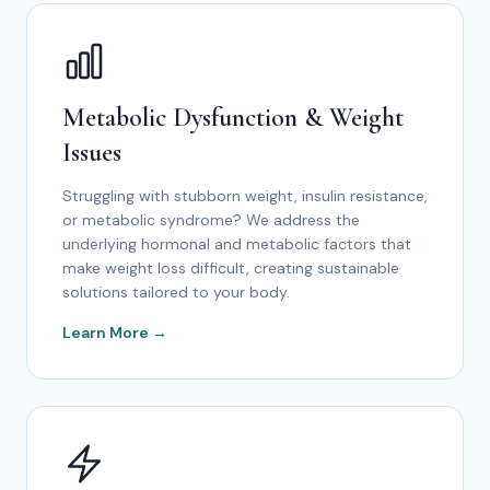
Metabolic Dysfunction & Weight
Issues
Struggling with stubborn weight, insulin resistance,
or metabolic syndrome? We address the
underlying hormonal and metabolic factors that
make weight loss difficult, creating sustainable
solutions tailored to your body.
Learn More →