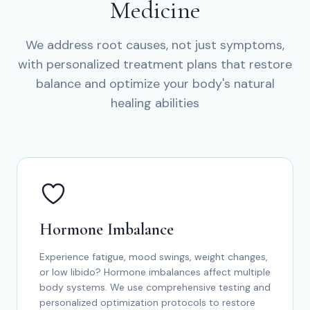
Medicine
We address root causes, not just symptoms,
with personalized treatment plans that restore
balance and optimize your body's natural
healing abilities
Hormone Imbalance
Experience fatigue, mood swings, weight changes,
or low libido? Hormone imbalances affect multiple
body systems. We use comprehensive testing and
personalized optimization protocols to restore