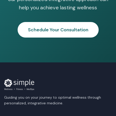
help you achieve lasting wellness
Schedule Your Consultation
Guiding you on your journey to optimal wellness through
personalized, integrative medicine.