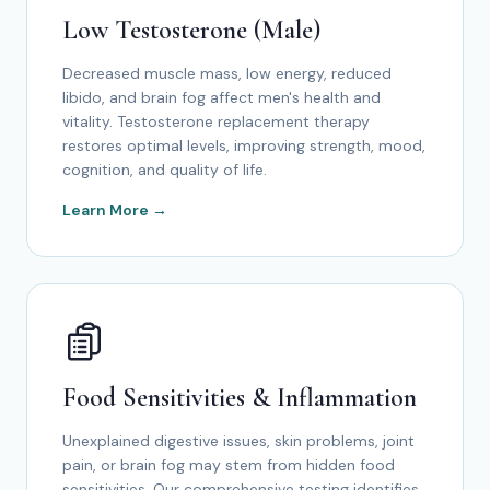
Low Testosterone (Male)
Decreased muscle mass, low energy, reduced
libido, and brain fog affect men's health and
vitality. Testosterone replacement therapy
restores optimal levels, improving strength, mood,
cognition, and quality of life.
Learn More →
Food Sensitivities & Inflammation
Unexplained digestive issues, skin problems, joint
pain, or brain fog may stem from hidden food
sensitivities. Our comprehensive testing identifies