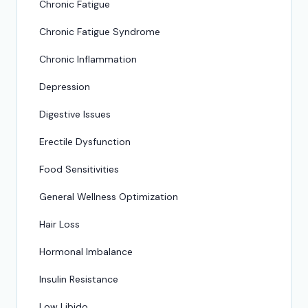
Chronic Fatigue
Chronic Fatigue Syndrome
Chronic Inflammation
Depression
Digestive Issues
Erectile Dysfunction
Food Sensitivities
General Wellness Optimization
Hair Loss
Hormonal Imbalance
Insulin Resistance
Low Libido