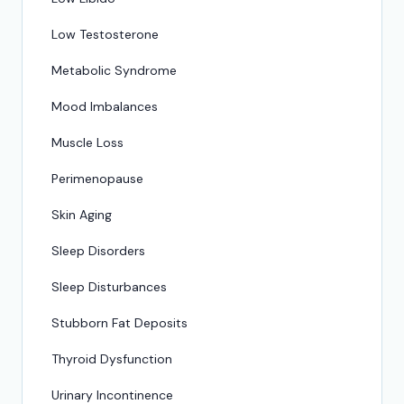
Low Testosterone
Metabolic Syndrome
Mood Imbalances
Muscle Loss
Perimenopause
Skin Aging
Sleep Disorders
Sleep Disturbances
Stubborn Fat Deposits
Thyroid Dysfunction
Urinary Incontinence