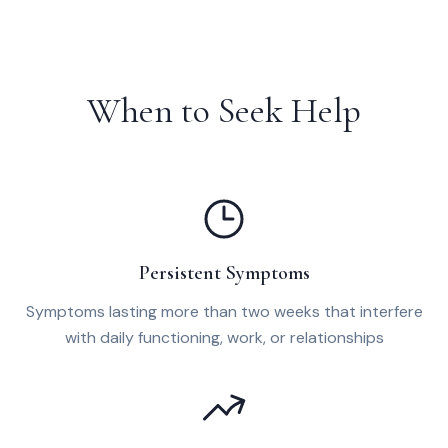
When to Seek Help
Persistent Symptoms
Symptoms lasting more than two weeks that interfere
with daily functioning, work, or relationships