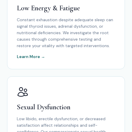
Low Energy & Fatigue
Constant exhaustion despite adequate sleep can
signal thyroid issues, adrenal dysfunction, or
nutritional deficiencies. We investigate the root
causes through comprehensive testing and
restore your vitality with targeted interventions.
Learn More →
Sexual Dysfunction
Low libido, erectile dysfunction, or decreased
satisfaction affect relationships and self-
confidence. Our compassionate sexual health