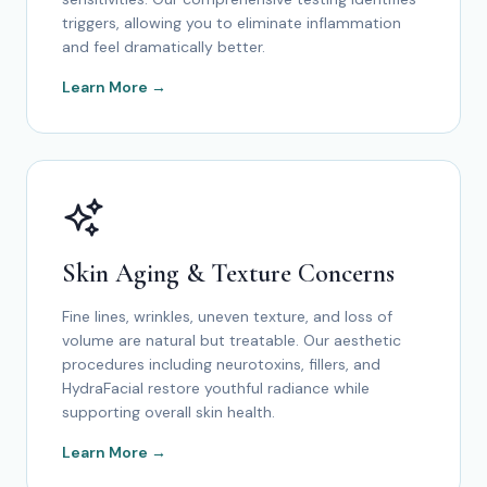
triggers, allowing you to eliminate inflammation
and feel dramatically better.
Learn More →
Skin Aging & Texture Concerns
Fine lines, wrinkles, uneven texture, and loss of
volume are natural but treatable. Our aesthetic
procedures including neurotoxins, fillers, and
HydraFacial restore youthful radiance while
supporting overall skin health.
Learn More →