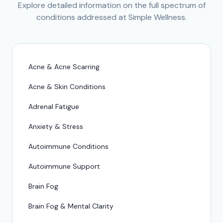
Explore detailed information on the full spectrum of
conditions addressed at Simple Wellness.
Acne & Acne Scarring
Acne & Skin Conditions
Adrenal Fatigue
Anxiety & Stress
Autoimmune Conditions
Autoimmune Support
Brain Fog
Brain Fog & Mental Clarity