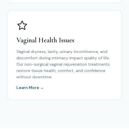
Vaginal Health Issues
Vaginal dryness, laxity, urinary incontinence, and
discomfort during intimacy impact quality of life.
Our non-surgical vaginal rejuvenation treatments
restore tissue health, comfort, and confidence
without downtime.
Learn More →