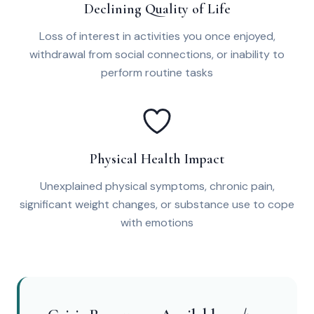
Declining Quality of Life
Loss of interest in activities you once enjoyed,
withdrawal from social connections, or inability to
perform routine tasks
Physical Health Impact
Unexplained physical symptoms, chronic pain,
significant weight changes, or substance use to cope
with emotions