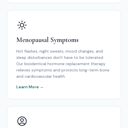
Menopausal Symptoms
Hot flashes, night sweats, mood changes, and
sleep disturbances don't have to be tolerated.
Our bioidentical hormone replacement therapy
relieves symptoms and protects long-term bone
and cardiovascular health.
Learn More →