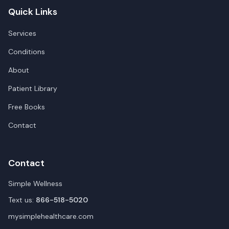
Quick Links
Services
Conditions
About
Patient Library
Free Books
Contact
Contact
Simple Wellness
Text us:
866-518-5020
mysimplehealthcare.com