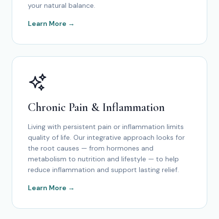
your natural balance.
Learn More →
Chronic Pain & Inflammation
Living with persistent pain or inflammation limits
quality of life. Our integrative approach looks for
the root causes — from hormones and
metabolism to nutrition and lifestyle — to help
reduce inflammation and support lasting relief.
Learn More →