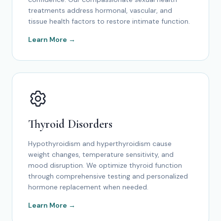
treatments address hormonal, vascular, and
tissue health factors to restore intimate function.
Learn More →
Thyroid Disorders
Hypothyroidism and hyperthyroidism cause
weight changes, temperature sensitivity, and
mood disruption. We optimize thyroid function
through comprehensive testing and personalized
hormone replacement when needed.
Learn More →