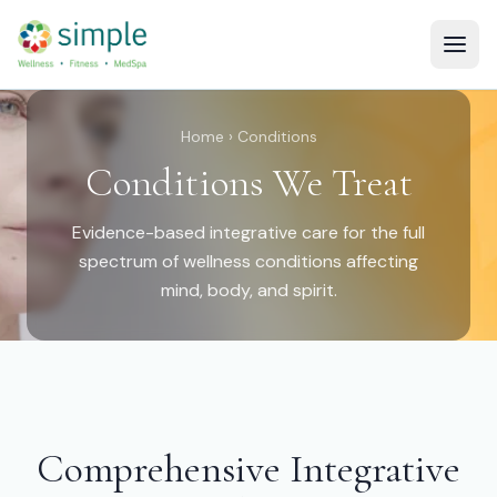
Home
› Conditions
Conditions We Treat
Evidence-based integrative care for the full
spectrum of wellness conditions affecting
mind, body, and spirit.
Comprehensive Integrative