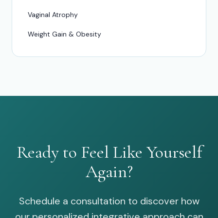
Vaginal Atrophy
Weight Gain & Obesity
Ready to Feel Like Yourself
Again?
Schedule a consultation to discover how
our personalized integrative approach can