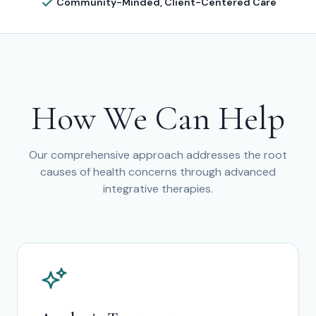
Community-Minded, Client-Centered Care
How We Can Help
Our comprehensive approach addresses the root
causes of health concerns through advanced
integrative therapies.