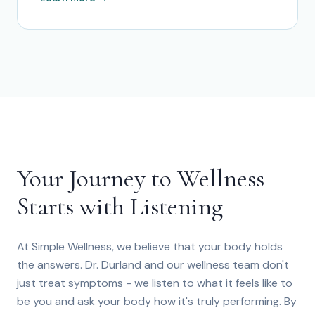
Your Journey to Wellness
Starts with Listening
At Simple Wellness, we believe that your body holds
the answers. Dr. Durland and our wellness team don't
just treat symptoms - we listen to what it feels like to
be you and ask your body how it's truly performing. By