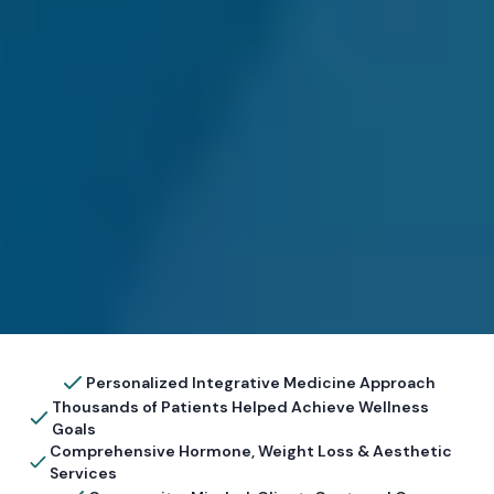
Personalized Integrative Medicine Approach
Thousands of Patients Helped Achieve Wellness
Goals
Comprehensive Hormone, Weight Loss & Aesthetic
Services