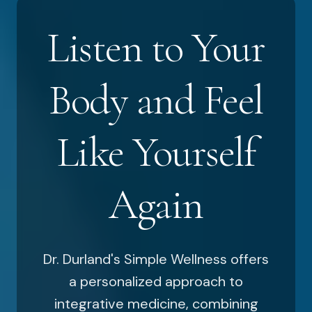
Listen to Your
Body and Feel
Like Yourself
Again
Dr. Durland's Simple Wellness offers
a personalized approach to
integrative medicine, combining