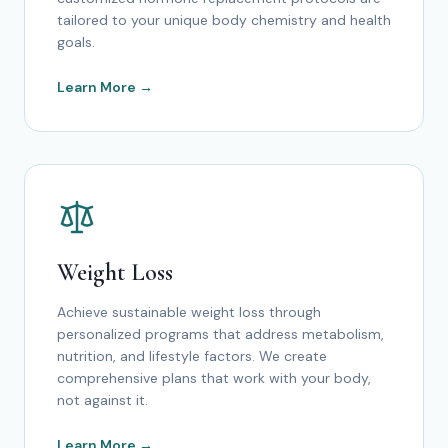
tailored to your unique body chemistry and health
goals.
Learn More →
Weight Loss
Achieve sustainable weight loss through
personalized programs that address metabolism,
nutrition, and lifestyle factors. We create
comprehensive plans that work with your body,
not against it.
Learn More →