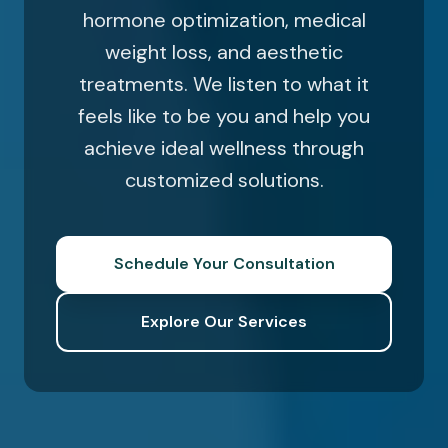
hormone optimization, medical
weight loss, and aesthetic
treatments. We listen to what it
feels like to be you and help you
achieve ideal wellness through
customized solutions.
Schedule Your Consultation
Explore Our Services