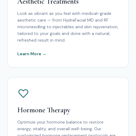
Aesthetic Treatments
Look as vibrant as you feel with medical-grade
aesthetic care — from HydraFacial MD and RF
microneedling to injectables and skin rejuvenation,
tailored to your goals and done with a natural,
refreshed result in mind.
Learn More →
Hormone Therapy
Optimize your hormone balance to restore
energy, vitality, and overall well-being. Our
customized hormone replacement protocols are