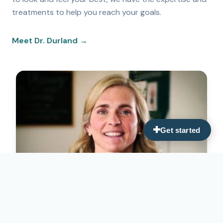
treatments to help you reach your goals.
Meet Dr. Durland →