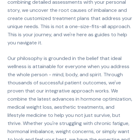
combining detailed assessments with your personal
story, we uncover the root causes of imbalance and
create customized treatment plans that address your
unique needs. This is not a one-size-fits-all approach.
This is your journey, and we're here as guides to help
you navigate it.
Our philosophy is grounded in the belief that ideal
wellness is attainable for everyone when you address
the whole person - mind, body, and spirit. Through
thousands of successful patient outcomes, we've
proven that our integrative approach works. We
combine the latest advances in hormone optimization,
medical weight loss, aesthetic treatments, and
lifestyle medicine to help you not just survive, but
thrive. Whether you're struggling with chronic fatigue,
hormonal imbalance, weight concerns, or simply want
to look and feel your best, we have the expertise and