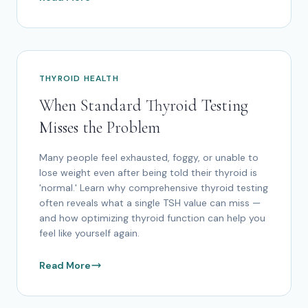
THYROID HEALTH
When Standard Thyroid Testing
Misses the Problem
Many people feel exhausted, foggy, or unable to
lose weight even after being told their thyroid is
'normal.' Learn why comprehensive thyroid testing
often reveals what a single TSH value can miss —
and how optimizing thyroid function can help you
feel like yourself again.
Read More