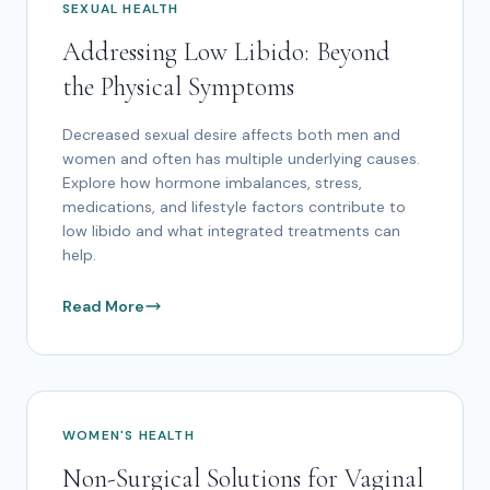
SEXUAL HEALTH
Addressing Low Libido: Beyond
the Physical Symptoms
Decreased sexual desire affects both men and
women and often has multiple underlying causes.
Explore how hormone imbalances, stress,
medications, and lifestyle factors contribute to
low libido and what integrated treatments can
help.
Read More
WOMEN'S HEALTH
Non-Surgical Solutions for Vaginal