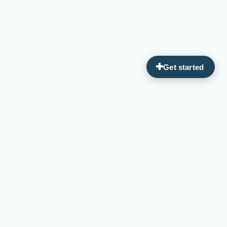
Guiding you on your journey to optimal wellness through
personalized, integrative medicine.