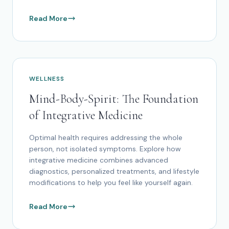
Read More
WELLNESS
Mind-Body-Spirit: The Foundation
of Integrative Medicine
Optimal health requires addressing the whole
person, not isolated symptoms. Explore how
integrative medicine combines advanced
diagnostics, personalized treatments, and lifestyle
modifications to help you feel like yourself again.
Read More