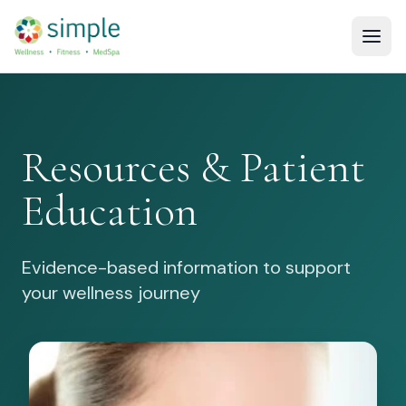
Resources & Patient
Education
Evidence-based information to support
your wellness journey