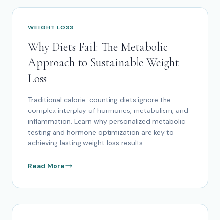
WEIGHT LOSS
Why Diets Fail: The Metabolic
Approach to Sustainable Weight
Loss
Traditional calorie-counting diets ignore the
complex interplay of hormones, metabolism, and
inflammation. Learn why personalized metabolic
testing and hormone optimization are key to
achieving lasting weight loss results.
Read More