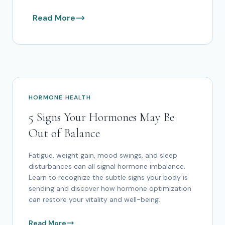
Read More
HORMONE HEALTH
5 Signs Your Hormones May Be
Out of Balance
Fatigue, weight gain, mood swings, and sleep
disturbances can all signal hormone imbalance.
Learn to recognize the subtle signs your body is
sending and discover how hormone optimization
can restore your vitality and well-being.
Read More