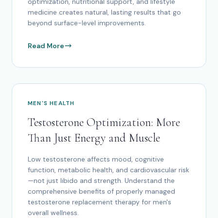
optimization, nutritional support, and lifestyle
medicine creates natural, lasting results that go
beyond surface-level improvements.
Read More
MEN'S HEALTH
Testosterone Optimization: More
Than Just Energy and Muscle
Low testosterone affects mood, cognitive
function, metabolic health, and cardiovascular risk
—not just libido and strength. Understand the
comprehensive benefits of properly managed
testosterone replacement therapy for men's
overall wellness.