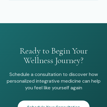
Ready to Begin Your
Wellness Journey?
Schedule a consultation to discover how
personalized integrative medicine can help
you feel like yourself again