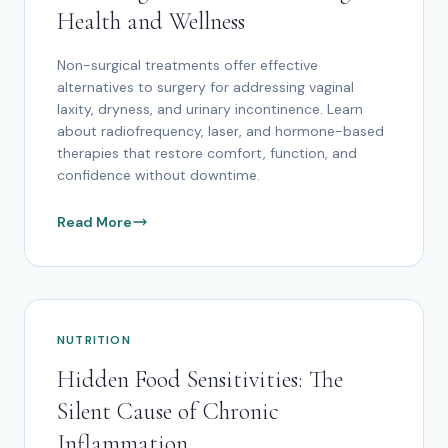
Health and Wellness
Non-surgical treatments offer effective
alternatives to surgery for addressing vaginal
laxity, dryness, and urinary incontinence. Learn
about radiofrequency, laser, and hormone-based
therapies that restore comfort, function, and
confidence without downtime.
Read More
NUTRITION
Hidden Food Sensitivities: The
Silent Cause of Chronic
Inflammation