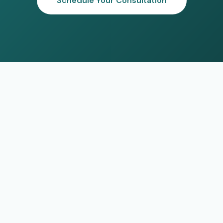
Schedule Your Consultation