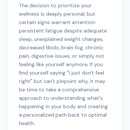
The decision to prioritize your
wellness is deeply personal, but
certain signs warrant attention:
persistent fatigue despite adequate
sleep, unexplained weight changes,
decreased libido, brain fog, chronic
pain, digestive issues, or simply not
feeling like yourself anymore. If you
find yourself saying "I just don't feel
right" but can't pinpoint why, it may
be time to take a comprehensive
approach to understanding what's
happening in your body and creating
a personalized path back to optimal
health.