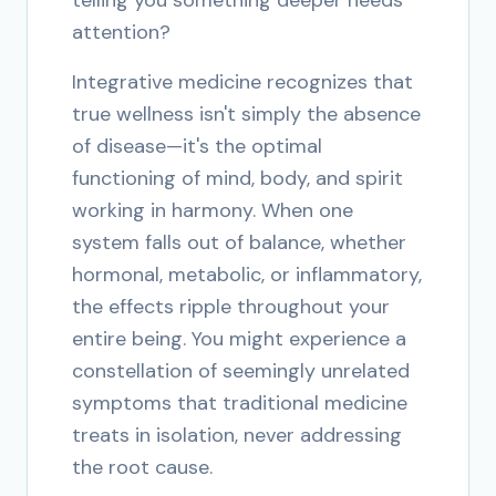
telling you something deeper needs
attention?
Integrative medicine recognizes that
true wellness isn't simply the absence
of disease—it's the optimal
functioning of mind, body, and spirit
working in harmony. When one
system falls out of balance, whether
hormonal, metabolic, or inflammatory,
the effects ripple throughout your
entire being. You might experience a
constellation of seemingly unrelated
symptoms that traditional medicine
treats in isolation, never addressing
the root cause.