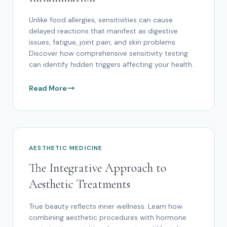
Unlike food allergies, sensitivities can cause
delayed reactions that manifest as digestive
issues, fatigue, joint pain, and skin problems.
Discover how comprehensive sensitivity testing
can identify hidden triggers affecting your health.
Read More
AESTHETIC MEDICINE
The Integrative Approach to
Aesthetic Treatments
True beauty reflects inner wellness. Learn how
combining aesthetic procedures with hormone