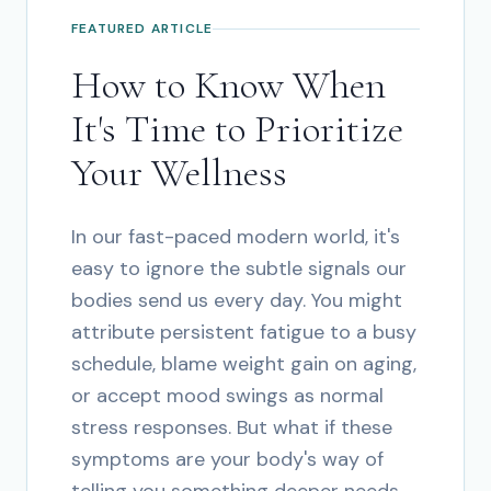
FEATURED ARTICLE
How to Know When
It's Time to Prioritize
Your Wellness
In our fast-paced modern world, it's
easy to ignore the subtle signals our
bodies send us every day. You might
attribute persistent fatigue to a busy
schedule, blame weight gain on aging,
or accept mood swings as normal
stress responses. But what if these
symptoms are your body's way of